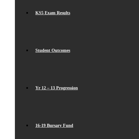
KS5 Exam Results
Student Outcomes
Yr 12 – 13 Progression
16-19 Bursary Fund