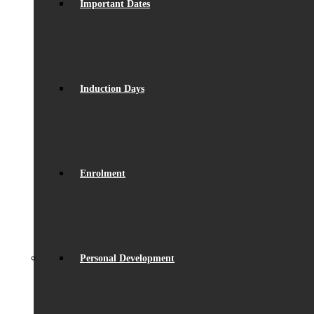
Important Dates
Induction Days
Enrolment
Personal Development