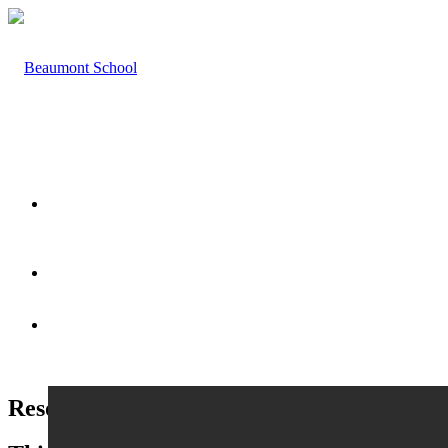
HOME
ABOUT US
Resources & Useful Links