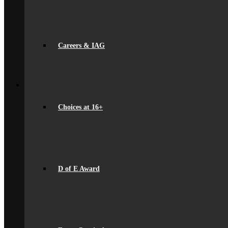
International School Award
Sustainability
Alumni
Alumni
Alumni Beaumont Life
Careers & IAG
Alumni Gallery
Alumni – Get In Touch
Fundraising
Back
School Life
General Information
Beaumont PTA (BSA)
Choices at 16+
Catering
Community
Home School Partnership
House System
Leave of Absence
spacer
Parent Messaging
D of E Award
Rewards & Consequences
School Hours
Resources & Useful Links
Uniform
Student Support
Medical