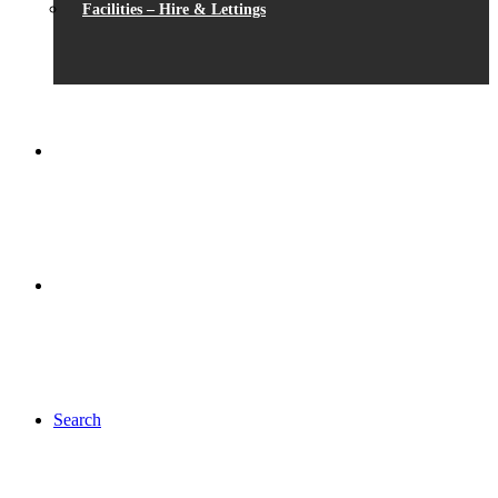
Facilities – Hire & Lettings
Search