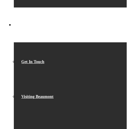
CONTACT
Get In Touch
Visiting Beaumont