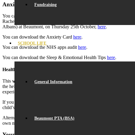
Anxiety
Fundraising
You can download the slides from the parent workshop, run by
Rachel Robin (Senior Family Support Worker from VISTA, St.
Albans) at Beaumont, on Thursday 25th October,
here
.
You can download the Anxiety Card
here
.
SCHOOL LIFE
You can download the NHS apps audit
here
.
You can download the Sleep & Emotional Health Tips
here
.
Healthy Young Minds in Herts
This website is designed to give parents and carers information on
General Information
the help available for children and young people who may be
experiencing emotional or mental health difficulties.
If you would like information on how to support and promote your
child’s mental well-being, click
here
.
Alternatively, if you feel that you would like some support with your
Beaumont PTA (BSA)
own mental health, click
here
.
Young Minds