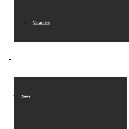
Vacancies
WHAT’S ON
News