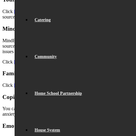
Click
here
for a link to the Young Minds helpline and information
source for parents.
Catering
Mind Ed for Families
MindEd for Families has online advice and information from trusted
sources and aims to help parents to understand and identify early
issues and best support their children.
Community
Click
here
to access Mind Ed for Families.
Families Feeling Safe courses
Click
here
to view courses offered by Families Feeling Safe.
Home School Partnership
Coping with and Anxiety in Teenagers
You can download a leaflet of tips for parents in handling stress and
anxiety in teenagers
here
.
Emotional Well-Being for Teens
House System