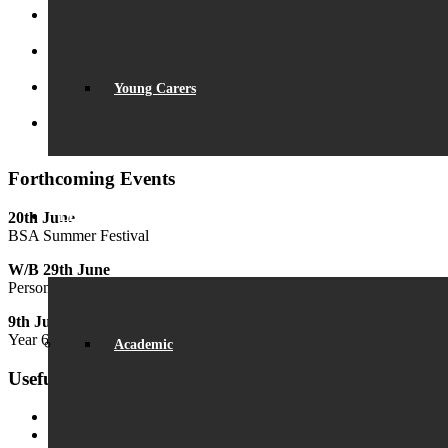
Record Exam Results for 2025
August 21, 2025 - 10:42 am
BSA Summer Event
June 22, 2025 - 12:11 pm
Young Carers
Beaumont is ‘Outstanding’
June 19, 2025 - 6:45 pm
Lego League triumph!
January 26, 2025 - 11:05 am
Forthcoming Events
20th June
LEARNING
BSA Summer Festival
W/B 29th June
Personal Development Week
9th July
Year 6 Transition Day
Academic
Useful Links
MyChildAtSchool (MCAS)
MyChildAtSchool User Guide