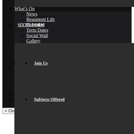
Back
What’s On
News
Beaumont Life
Calendar
SIXTH FORM
Term Dates
Social Wall
Gallery
Community Classes
Rob’s Festival
Trips & Visits
Back
Join Us
Contact
Get In Touch
Visiting Beaumont
Facilities – Hire & Lettings
Back
Facebook
Subjects Offered
Instagram
× Close Panel