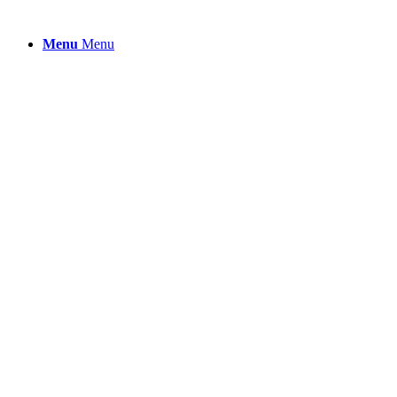
Menu
Menu