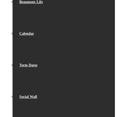
Beaumont Life
Calendar
Term Dates
Social Wall