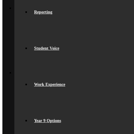
Back
Sixth Form
Reporting
Join Us
Subjects Offered
Important Dates
Induction Days
Enrolment
Personal Development
KS5 Exam Results
Student Voice
Student Outcomes
Yr 12 – 13 Progression
16-19 Bursary Fund
Back
Join Us
Admissions
Admissions
Work Experience
Joining Beaumont
Ofsted Report
spacer
Online Prospectus
Secondary Transfer
Year 6-7 Transition
Opportunities
Year 9 Options
Initial Teacher Training
Vacancies