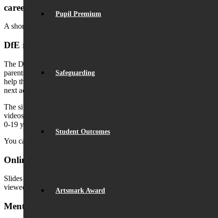
careers
Pupil Premium
A short film from
Talking Futures
called Family Conversations:
DfE resources: Education catch-up for your child
The DfE has launched a brand new site, designed especially for
parents, with the support, information and resources they need to
Safeguarding
help their children enjoy the summer holidays and prepare for the
next academic year.
The site features links to programmes, activities, resources and
videos to boost children’s learning and wellbeing aimed at parents of
0-19 year olds, with extra information for parents of SEND children.
Student Outcomes
You can visit the website
here
.
Online Safety & Social Media Awareness
Slides from the parent virtual information evening (24.3.21), can be
viewed
here
.
Artsmark Award
Mental Health & Well-being Guidance