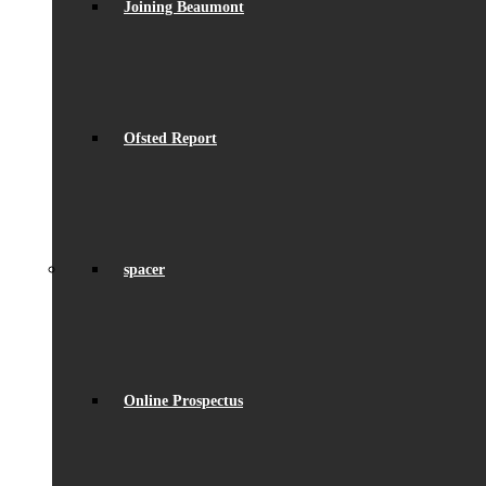
Joining Beaumont
Ofsted Report
spacer
Online Prospectus