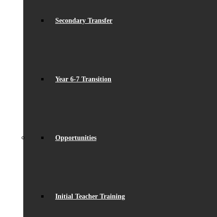
Secondary Transfer
Year 6-7 Transition
Opportunities
Initial Teacher Training