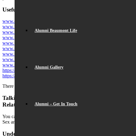
Useful websites concerning child internet safety
www.ceop.police.uk
www.thinkuknow.co.uk
Alumni Beaumont Life
www.internetmatters.org
www.parentzone.org.uk
www.parentinfo.org
www.saferinternet.org.uk
www.net-aware.org.uk
www.kids-search.com
www.swiggle.org.uk
Alumni Gallery
https://www.childline.org.uk
https://www.iwf.org.uk
There is also a NSPCC helpline: 0808 800 5002
Talking to your Teenager about Sex and
Relationships
Alumni – Get In Touch
You can download the slides from the parent information evening on
Sex and Relationships, 19.3.19,
here
.
Understanding and Supporting Young People with