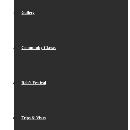
Gallery
Community Classes
Rob’s Festival
Trips & Visits