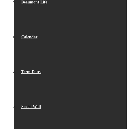
Beaumont Life
Calendar
Term Dates
Social Wall