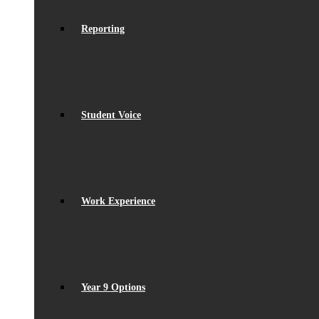
Reporting
Student Voice
Work Experience
Year 9 Options