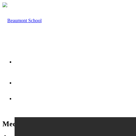
HOME
ABOUT US
Medical