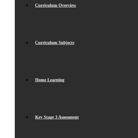
Curriculum Overview
Curriculum Subjects
Home Learning
Key Stage 3 Assessment