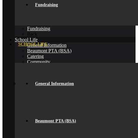
Alumni
Fundraising
Alumni
Alumni Beaumont Life
Alumni Gallery
Alumni – Get In Touch
Fundraising
Back
School Life
SCHOOL LIFE
General Information
Beaumont PTA (BSA)
Catering
Community
Home School Partnership
House System
Leave of Absence
spacer
General Information
Parent Messaging
Rewards & Consequences
School Hours
Resources & Useful Links
Uniform
Student Support
Beaumont PTA (BSA)
Medical
Pastoral Care
Student Well-being