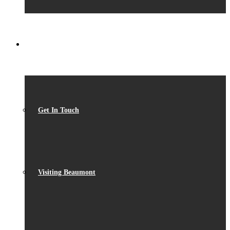
CONTACT
Get In Touch
Visiting Beaumont