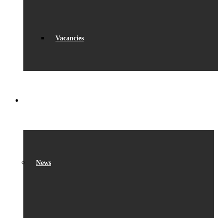
Vacancies
WHAT’S ON
News