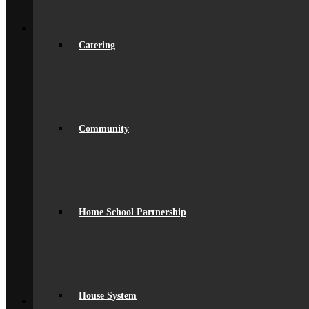
Young Carers
Back
Learning
Academic
Catering
Curriculum Overview
Curriculum Subjects
Home Learning
Key Stage 3 Assessment
Exams
Google Classroom
Literacy
Community
General Information
Careers & IAG
Choices at 16+
D of E Award
Extra-Curricular
Library
Home School Partnership
Personal Development Days
spacer
Reporting
Student Voice
Work Experience
Year 9 Options
Back
House System
Sixth Form