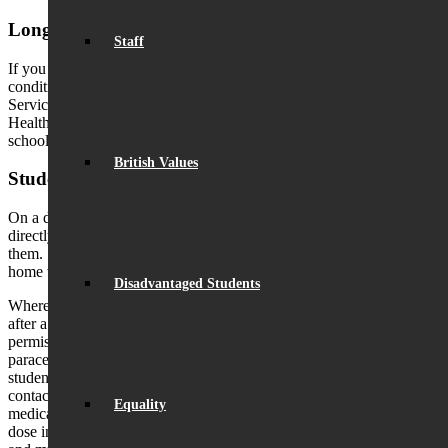
Long term diagnosed medical conditions
Staff
If you have declared that your child has a diagnosed medical
condition on their application form, a member of the Student
Services team will contact you to discuss whether an Individual
Health Plan (IHP) is required. It is the parents responsibility to keep
school updated with any changes to their child’s medical condition.
British Values
Students who are unwell during the school day
On a day-to-day basis, if a student feels unwell, they should report
directly to Student Services, where a member of staff will assess
them. Students should not be using their mobile phone to contact
home whilst they are in school.
Disadvantaged Students
Where possible, students will be encouraged to return to lessons
after a short period of rest. If appropriate, and where parental
permission has been given, we may administer a single 500mg
paracetamol tablet (for students under 16), subject to availability. If a
student is unable to return to lessons, parents/carers will then be
contacted. If preferred, you may permit your child to carry their own
Equality
medication. However, we ask that they only bring a single day’s
dose into school. This medication must be for their own use only