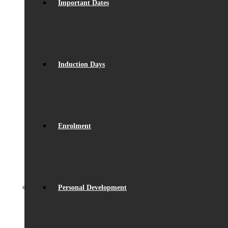
Important Dates
Induction Days
Enrolment
Personal Development