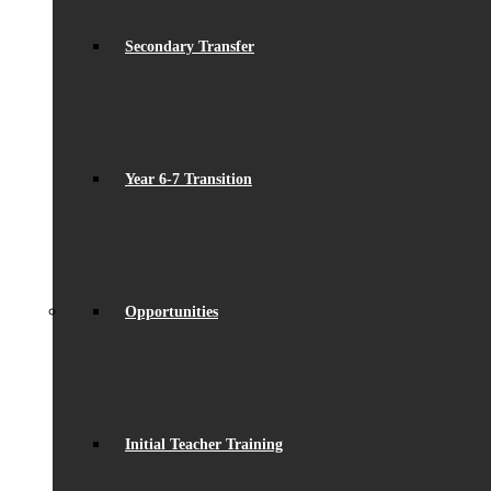
Secondary Transfer
Year 6-7 Transition
Opportunities
Initial Teacher Training