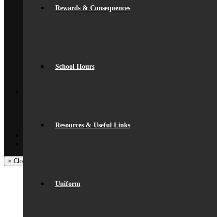
News
Rewards & Consequences
Beaumont Life
Calendar
Term Dates
Social Wall
Gallery
Community Classes
Rob’s Festival
School Hours
Trips & Visits
Back
Contact
Get In Touch
Visiting Beaumont
Facilities – Hire & Lettings
Resources & Useful Links
Back
Facebook
Instagram
× Close Panel
Uniform