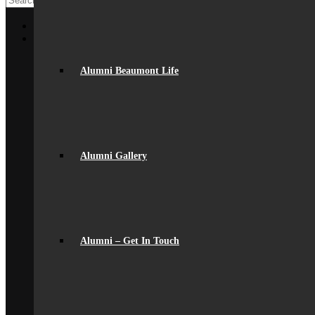
Home
About Us
General Information
From The Headteacher
Alumni Beaumont Life
Statutory Information
Vision & Ethos
Staff
British Values
Disadvantaged Students
Equality
Exam Results
Alumni Gallery
Facilities
GDPR Compliance
spacer
Governance
Ofsted Report
Policies & Key Documents
Pupil Premium
Alumni – Get In Touch
Safeguarding
Student Outcomes
Artsmark Award
International School Award
Sustainability