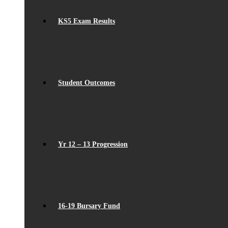
KS5 Exam Results
Student Outcomes
Yr 12 – 13 Progression
16-19 Bursary Fund