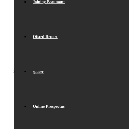
Joining Beaumont
Ofsted Report
spacer
Online Prospectus