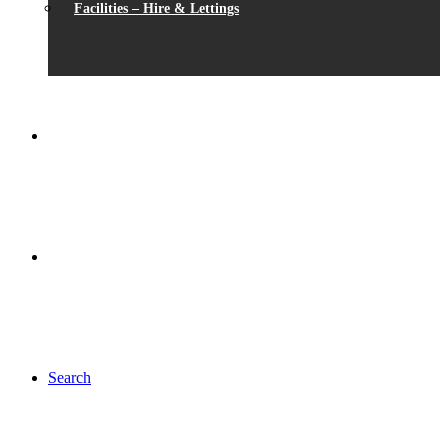
Facilities – Hire & Lettings
Search