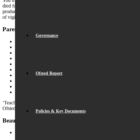
You may recall the tragic case of Natasha Ednan-Laperouse, who
died following a severe allergic reaction to sesame seeds in a
product that was not clearly labelled. This highlights the importance
of vigilance and shared responsibility.
Parents
Governance
Home School Partnership
Parent Messaging
Rewards & Sanctions
Leave of Absence
Catering
Uniform
Ofsted Report
Pastoral Care
Medical
Resources & Useful Links
Beaumont PTA (BSA)
‘Teachers have strong subject and teaching knowledge.’
Ofsted
Policies & Key Documents
Beaumont News
Record Exam Results for 2025
August 21, 2025 - 10:42 am