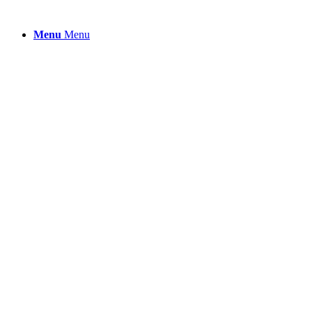
Menu
Menu