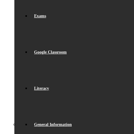
Exams
Google Classroom
Literacy
General Information