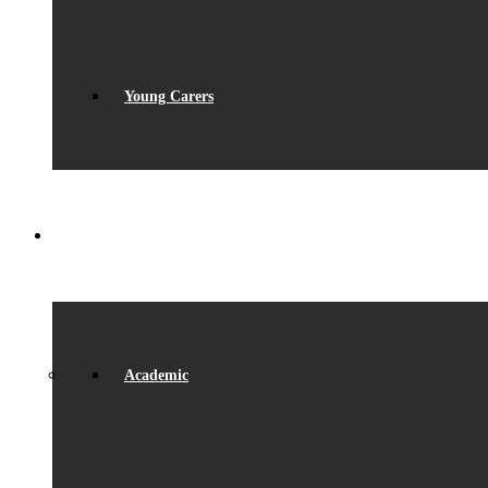
Young Carers
LEARNING
Academic