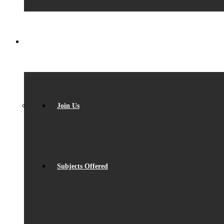
SIXTH FORM
Join Us
Subjects Offered