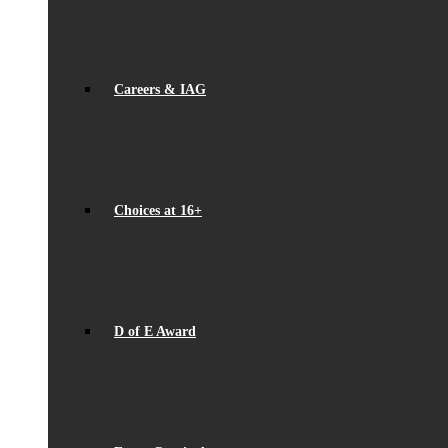
Careers & IAG
Choices at 16+
D of E Award