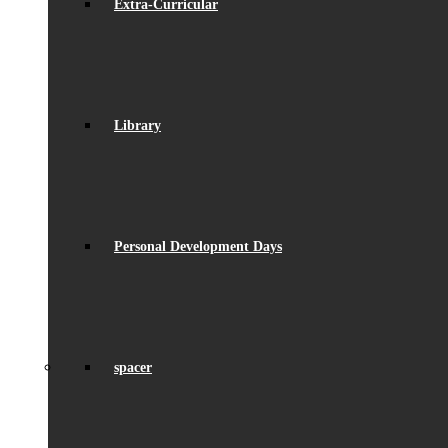
Extra-Curricular
Library
Personal Development Days
spacer