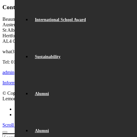
Contact Us
Beaumont School
International School Award
Austen Way
St Albans
Hertfordshire
AL4 0XB (use AL4 0XG in sat navs)
what3words:
hosts.tonic.help
Sustainability
Tel: 01727 854726
admin@beaumont.school
Information for visiting Beaumont
© Copyright - Beaumont School 2026 |
Website Design
by
Alumni
Lemongrass Media
Facebook
Instagram
Scroll to top
Alumni