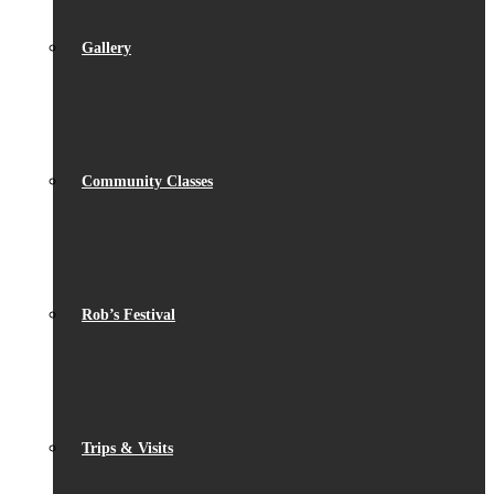
Gallery
Community Classes
Rob’s Festival
Trips & Visits