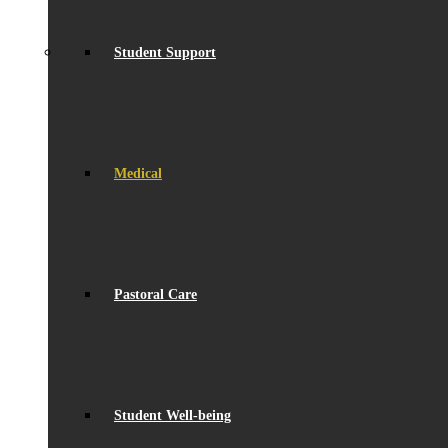
Student Support
Medical
Pastoral Care
Student Well-being