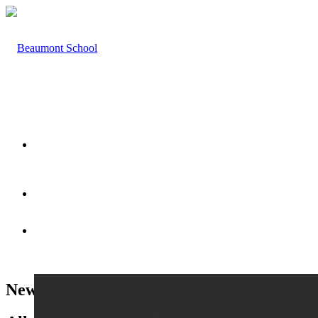
HOME
ABOUT US
News