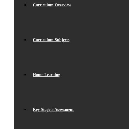
Curriculum Overview
Curriculum Subjects
Home Learning
Key Stage 3 Assessment