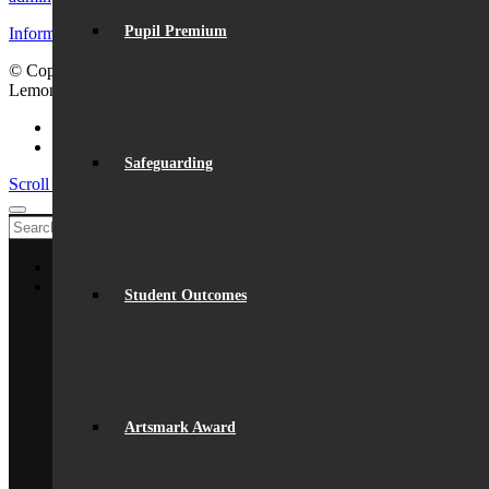
Pupil Premium
Information for visiting Beaumont
© Copyright - Beaumont School 2026 |
Website Design
by
Lemongrass Media
Facebook
Instagram
Safeguarding
Scroll to top
Home
About Us
Student Outcomes
General Information
From The Headteacher
Statutory Information
Vision & Ethos
Staff
British Values
Disadvantaged Students
Artsmark Award
Equality
Exam Results
Facilities