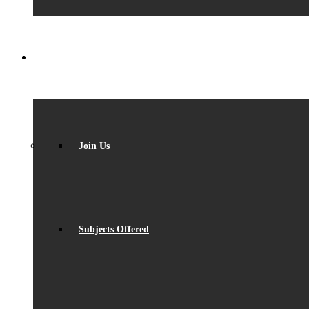
SIXTH FORM
Join Us
Subjects Offered