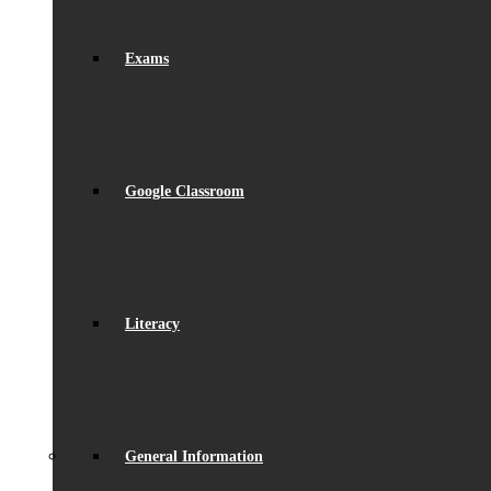
Exams
Google Classroom
Literacy
General Information