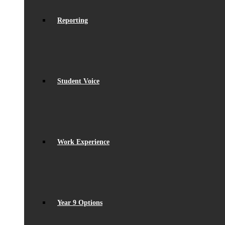
Reporting
Student Voice
Work Experience
Year 9 Options