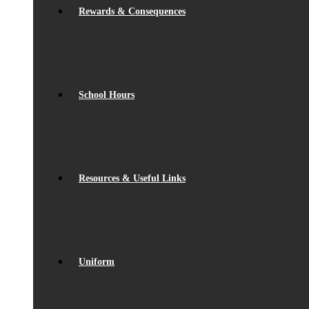
Rewards & Consequences
School Hours
Resources & Useful Links
Uniform