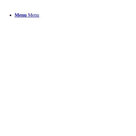
Menu
Menu