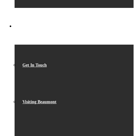
CONTACT
Get In Touch
Visiting Beaumont