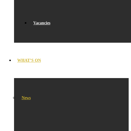
Vacancies
WHAT’S ON
News