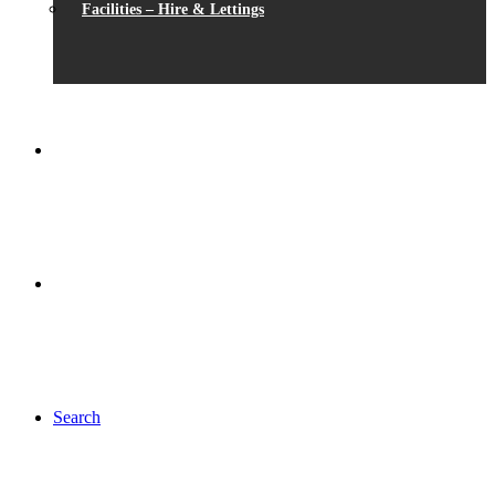
Facilities – Hire & Lettings
Search