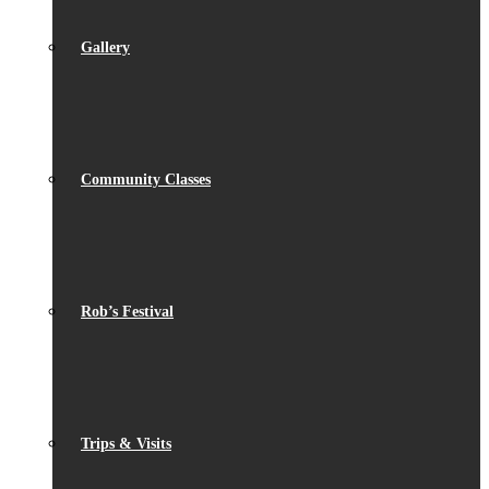
Gallery
Community Classes
Rob’s Festival
Trips & Visits