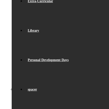
Extra-Curricular
Library
Personal Development Days
spacer