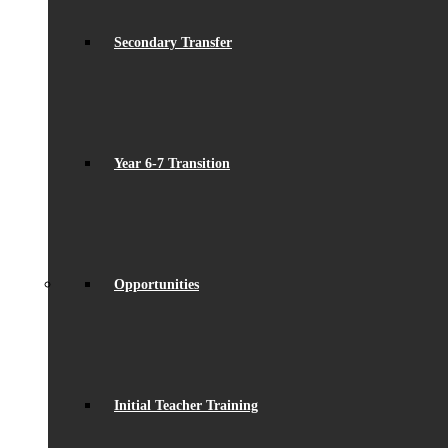
Secondary Transfer
Year 6-7 Transition
Opportunities
Initial Teacher Training