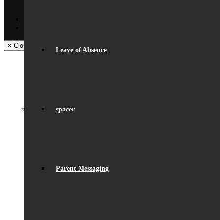
Facilities – Hire & Lettings
Back
Facebook
Instagram
× Close Panel
Leave of Absence
spacer
Parent Messaging