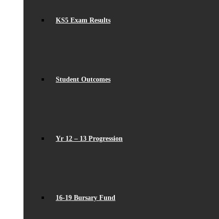
KS5 Exam Results
Student Outcomes
Yr 12 – 13 Progression
16-19 Bursary Fund