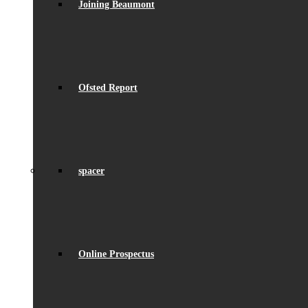
Joining Beaumont
Ofsted Report
spacer
Online Prospectus