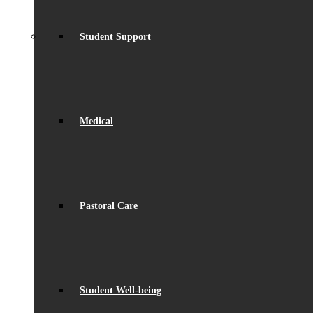
Student Support
Medical
Pastoral Care
Student Well-being