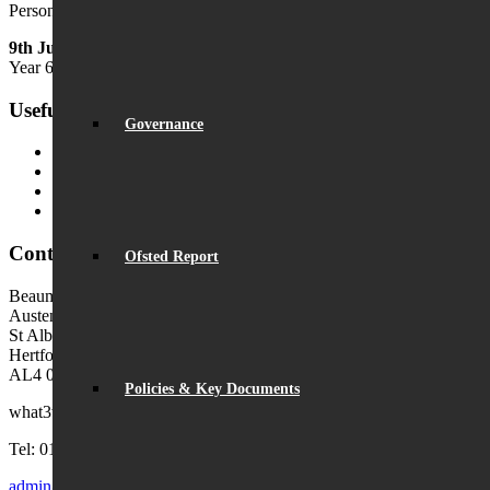
Personal Development Week
9th July
Year 6 Transition Day
Useful Links
Governance
MyChildAtSchool (MCAS)
MyChildAtSchool User Guide
Ofsted Parent View
Local Authority: Schools & Education
Contact Us
Ofsted Report
Beaumont School
Austen Way
St Albans
Hertfordshire
AL4 0XB (use AL4 0XG in sat navs)
Policies & Key Documents
what3words:
hosts.tonic.help
Tel: 01727 854726
admin@beaumont.school