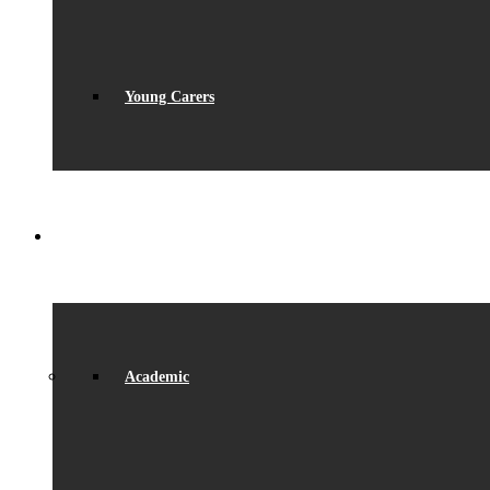
Young Carers
LEARNING
Academic