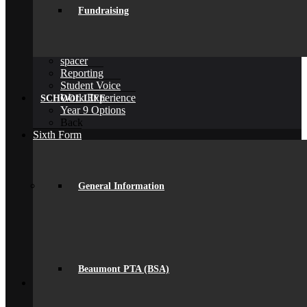
D of E Award
Fundraising
Extra-Curricular
Library
Personal Development Days
spacer
Reporting
Student Voice
Work Experience
SCHOOL LIFE
Year 9 Options
Back
Sixth Form
Join Us
Subjects Offered
Important Dates
Induction Days
General Information
Enrolment
Personal Development
KS5 Exam Results
Student Outcomes
Yr 12 – 13 Progression
16-19 Bursary Fund
Beaumont PTA (BSA)
Back
Join Us
Admissions