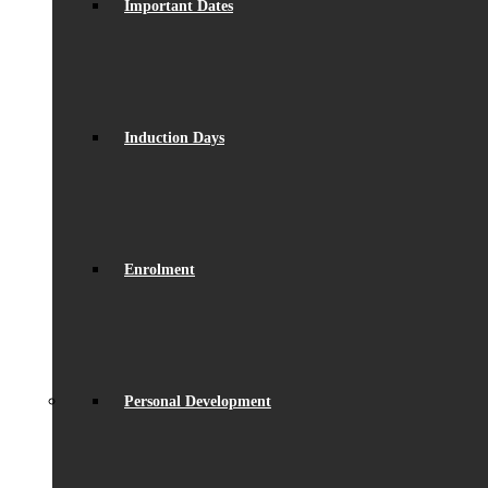
Important Dates
Induction Days
Enrolment
Personal Development