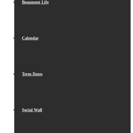
Beaumont Life
Calendar
Term Dates
Social Wall