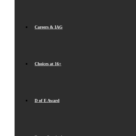
Careers & IAG
Choices at 16+
D of E Award