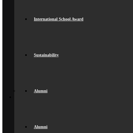
GDPR Compliance
spacer
Governance
Ofsted Report
International School Award
Policies & Key Documents
Pupil Premium
Safeguarding
Student Outcomes
Artsmark Award
International School Award
Sustainability
Sustainability
Alumni
Alumni
Alumni Beaumont Life
Alumni Gallery
Alumni – Get In Touch
Fundraising
Alumni
Back
School Life
General Information
Beaumont PTA (BSA)
Catering
Community
Home School Partnership
Alumni
House System