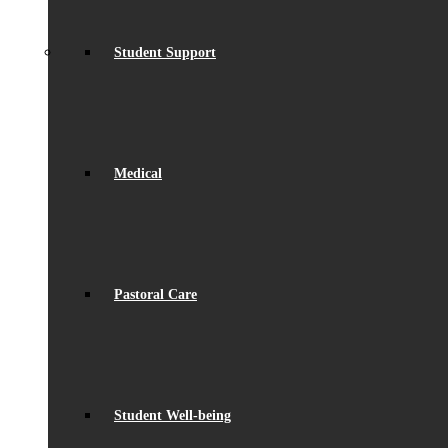
Student Support
Medical
Pastoral Care
Student Well-being