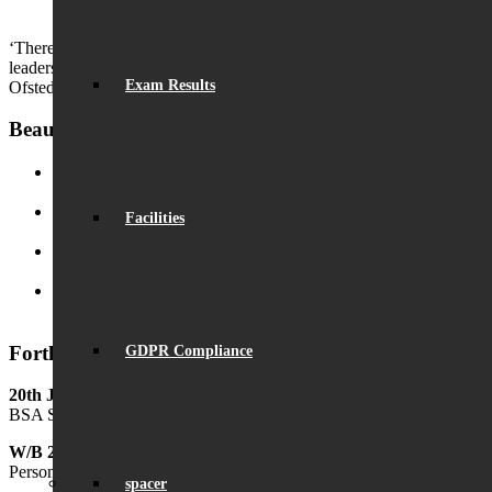
Outstanding GCSE Results
August 22, 2024 - 2:29 pm
‘There are countless opportunities for pupils to develop their
leadership skills.’
Exam Results
Ofsted
Beaumont News
Record Exam Results for 2025
August 21, 2025 - 10:42 am
Facilities
BSA Summer Event
June 22, 2025 - 12:11 pm
Beaumont is ‘Outstanding’
June 19, 2025 - 6:45 pm
Lego League triumph!
January 26, 2025 - 11:05 am
Forthcoming Events
GDPR Compliance
20th June
BSA Summer Festival
W/B 29th June
Personal Development Week
spacer