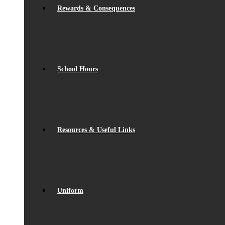
Rewards & Consequences
School Hours
Resources & Useful Links
Uniform