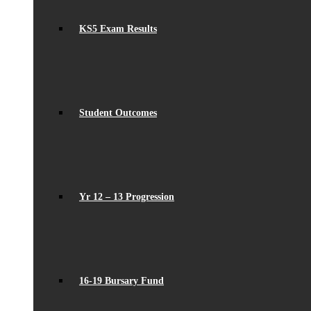
KS5 Exam Results
Student Outcomes
Yr 12 – 13 Progression
16-19 Bursary Fund