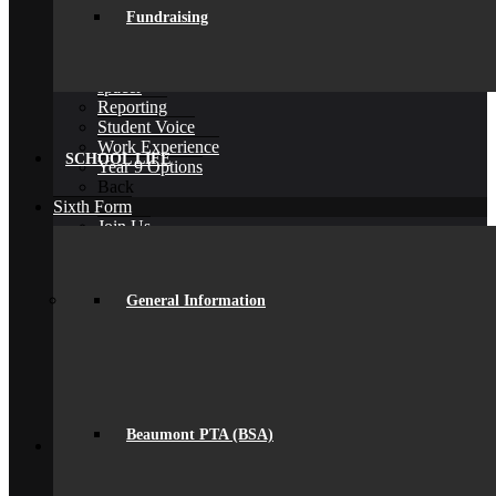
D of E Award
Fundraising
Extra-Curricular
Library
Personal Development Days
spacer
Reporting
Student Voice
Work Experience
SCHOOL LIFE
Year 9 Options
Back
Sixth Form
Join Us
Subjects Offered
Important Dates
Induction Days
General Information
Enrolment
Personal Development
KS5 Exam Results
Student Outcomes
Yr 12 – 13 Progression
16-19 Bursary Fund
Back
Beaumont PTA (BSA)
Join Us
Admissions
Admissions