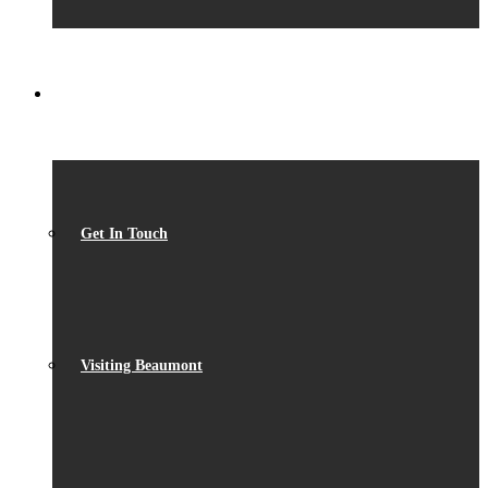
CONTACT
Get In Touch
Visiting Beaumont