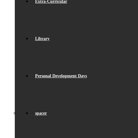
Extra-Curricular
Library
Personal Development Days
spacer