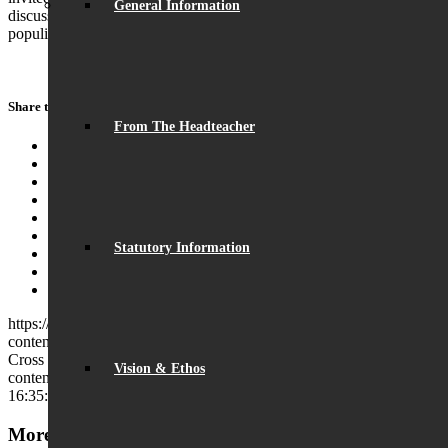
General Information
discussed issues including economic growth, assisted dying and
populism.
Share this entry
From The Headteacher
Share on Facebook
Share on Twitter
Share on WhatsApp
Share on Pinterest
Share on LinkedIn
Share on Tumblr
Statutory Information
Share on Vk
Share on Reddit
Share by Mail
https://beaumontschool.com/wp-
content/uploads/2025/01/DSC_1017-Copy.jpg
282
994
Charles
Cross
https://beaumontschool.com/wp-
Vision & Ethos
content/uploads/2025/10/new-logo-1.png
Charles Cross
2025-01-19
16:35:07
2025-01-21 15:11:39
Visit by Daisy Cooper MP
More News