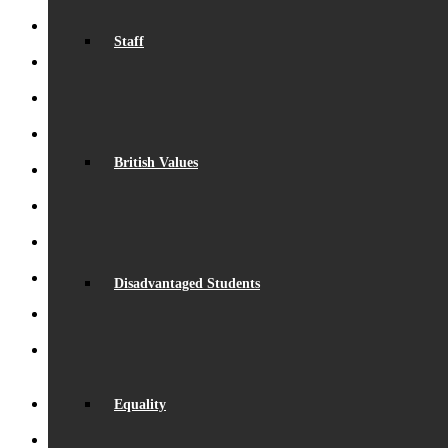
Staff
Record Exam Results for 2025
August 21, 2025 - 10:42 am
BSA Summer Event
June 22, 2025 - 12:11 pm
Beaumont is ‘Outstanding’
June 19, 2025 - 6:45 pm
Lego League triumph!
January 26, 2025 - 11:05 am
British Values
Visit by Daisy Cooper MP
January 19, 2025 - 4:35 pm
S.T.E.M. success
December 5, 2024 - 10:00 am
Beaumont Speaks!
October 26, 2024 - 1:08 pm
Disadvantaged Students
Beaumont Bake-Off 2024
October 26, 2024 - 12:58 pm
Eco-School Green Award
September 29, 2024 - 5:02 pm
Henry Fraser – Inspirational Speaker
September 26, 2024 -
2:50 pm
Equality
Launch of ‘Beaumont Speaks’
September 24, 2024 - 9:53 am