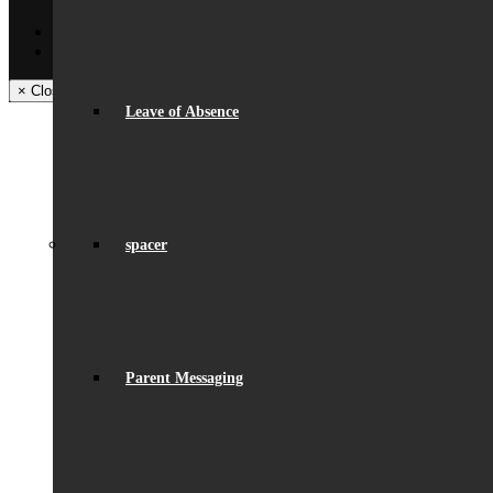
Back
Facebook
Instagram
× Close Panel
Leave of Absence
spacer
Parent Messaging