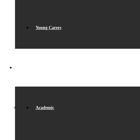
Young Carers
LEARNING
Academic