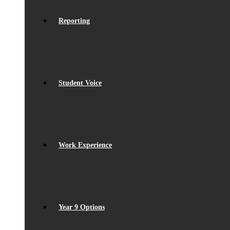
Reporting
Student Voice
Work Experience
Year 9 Options