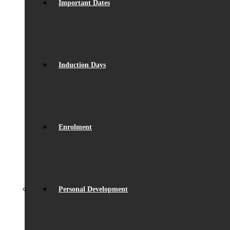
Important Dates
Induction Days
Enrolment
Personal Development