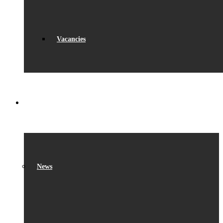
Vacancies
WHAT’S ON
News