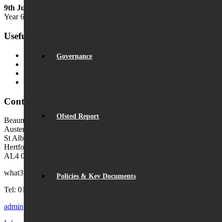
9th July
Year 6 Transition Day
Useful Links
MyChildAtSchool (MCAS)
Governance
MyChildAtSchool User Guide
Ofsted Parent View
Local Authority: Schools & Education
Contact Us
Ofsted Report
Beaumont School
Austen Way
St Albans
Hertfordshire
AL4 0XB (use AL4 0XG in sat navs)
what3words:
hosts.tonic.help
Policies & Key Documents
Tel: 01727 854726
admin@beaumont.school