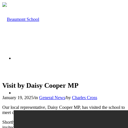
HOME
Visit by Daisy Cooper MP
ABOUT US
January 19, 2025
/
in
General News
/
by
Charles Cross
Our local representative, Daisy Cooper MP, has visited the school to
meet our newly elected Student Parliament.
Shortly afterwards, our Sixth Form ‘A’ level Politics students were
invited to visit Ms Cooper at the Houses of Parliament, where they