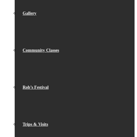
Gallery
Community Classes
Rob’s Festival
Trips & Visits