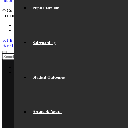
Information for visiting Beaumont
Pupil Premium
© Copyright - Beaumont School 2026 |
Website Design
by
Lemongrass Media
Facebook
Instagram
S.T.E.M. success
Lego League triumph!
Safeguarding
Scroll to top
Home
About Us
General Information
Student Outcomes
From The Headteacher
Statutory Information
Vision & Ethos
Staff
British Values
Disadvantaged Students
Artsmark Award
Equality
Exam Results
Facilities