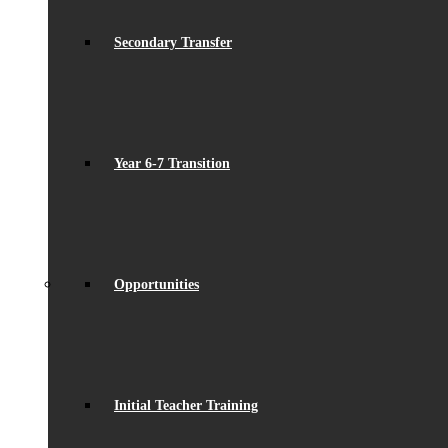
Secondary Transfer
Year 6-7 Transition
Opportunities
Initial Teacher Training