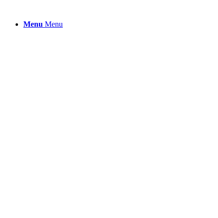
Menu
Menu