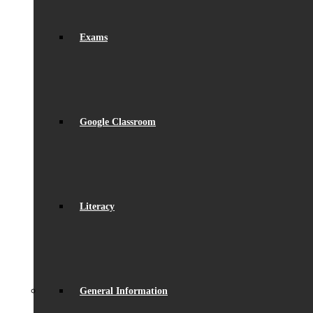
Exams
Google Classroom
Literacy
General Information