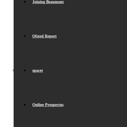
Joining Beaumont
Ofsted Report
spacer
Online Prospectus