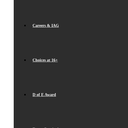
Careers & IAG
Choices at 16+
D of E Award