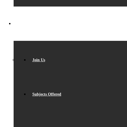
SIXTH FORM
Join Us
Subjects Offered