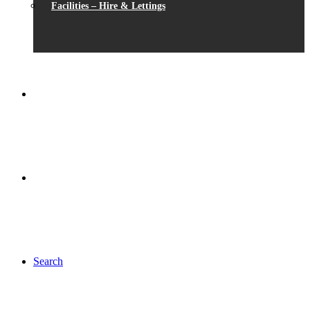
Facilities – Hire & Lettings
Search