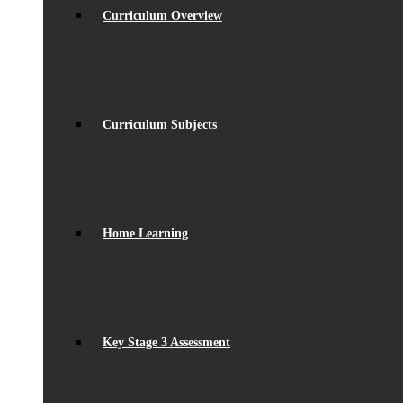
Curriculum Overview
Curriculum Subjects
Home Learning
Key Stage 3 Assessment