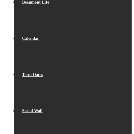
Beaumont Life
Calendar
Term Dates
Social Wall