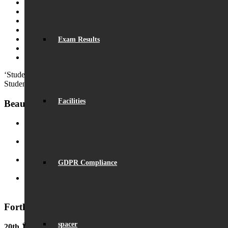
Fundraising
Visiting Beaumont
Facilities – Hire & Lettings
Vacancies
Initial Teacher Training
Exam Results
Chartered Teacher Pathway
Community Classes
‘Students have a strong respect for the school itself and this makes th
Student
Facilities
Beaumont News
Record Exam Results for 2025
August 21, 2025 - 10:42 am
BSA Summer Event
June 22, 2025 - 12:11 pm
GDPR Compliance
Beaumont is ‘Outstanding’
June 19, 2025 - 6:45 pm
Lego League triumph!
January 26, 2025 - 11:05 am
Forthcoming Events
spacer
20th June