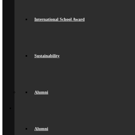
Facilities
GDPR Compliance
spacer
International School Award
Governance
Ofsted Report
Policies & Key Documents
Pupil Premium
Safeguarding
Student Outcomes
Artsmark Award
Sustainability
International School Award
Sustainability
Alumni
Alumni
Alumni Beaumont Life
Alumni Gallery
Alumni – Get In Touch
Alumni
Fundraising
Back
School Life
General Information
Beaumont PTA (BSA)
Catering
Alumni
Community