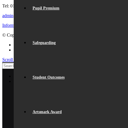
Tel: 01727 854726
Pupil Premium
admin@beaumont.school
Information for visiting Beaumont
© Copyright - Beaumont School 2026 |
Website Design
by Lemongra
Safeguarding
Facebook
Instagram
Scroll to top
Home
Student Outcomes
About Us
General Information
From The Headteacher
Statutory Information
Vision & Ethos
Staff
British Values
Artsmark Award
Disadvantaged Students
Equality
Exam Results