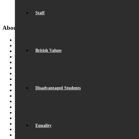
“I couldn’t have had a more supportive team to help me make the
Staff
that I observed or observed me during my training year.” – Ma
About Us
From the Headteacher
Vision & Ethos
British Values
Statutory Information
Staff
Equality
Exam Results
Facilities
Beaumont Life
Policies & Key Documents
Disadvantaged Students
GDPR Compliance
Governance
Ofsted Report
Video Montage
School Hours
Student Outcomes
Sustainability
Equality
Pupil Premium
Community