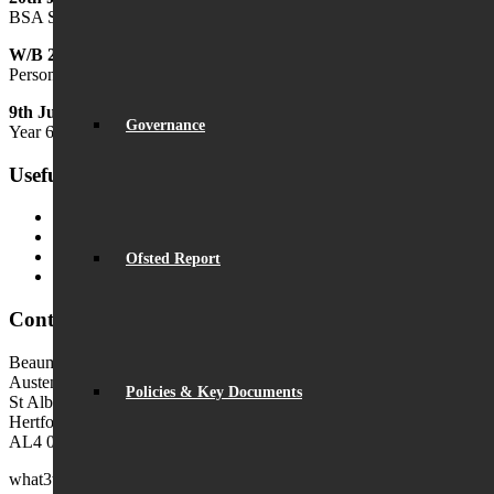
BSA Summer Festival
W/B 29th June
Personal Development Week
9th July
Governance
Year 6 Transition Day
Useful Links
MyChildAtSchool (MCAS)
MyChildAtSchool User Guide
Ofsted Parent View
Ofsted Report
Local Authority: Schools & Education
Contact Us
Beaumont School
Austen Way
Policies & Key Documents
St Albans
Hertfordshire
AL4 0XB (use AL4 0XG in sat navs)
what3words:
hosts.tonic.help