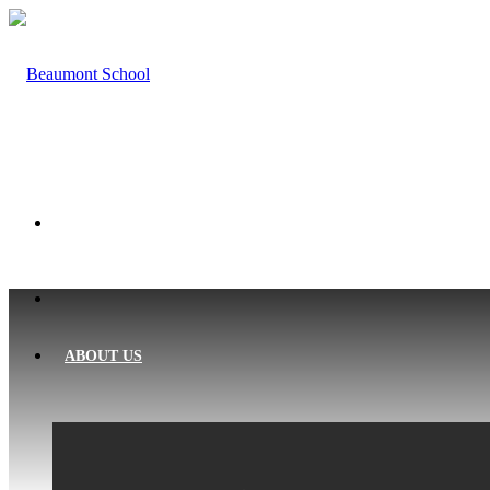
HOME
ABOUT US