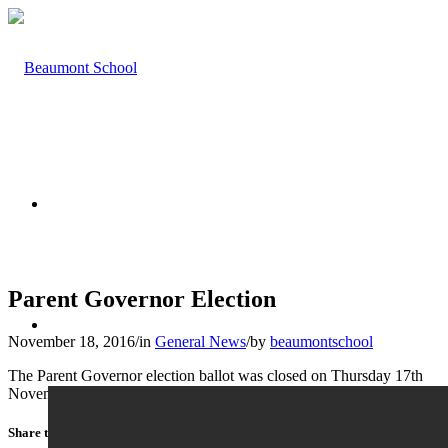
HOME
Parent Governor Election
ABOUT US
November 18, 2016
/
in
General News
/
by
beaumontschool
The Parent Governor election ballot was closed on Thursday 17th
November 2016.
Share this entry