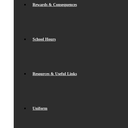
Rewards & Consequences
School Hours
Resources & Useful Links
Uniform