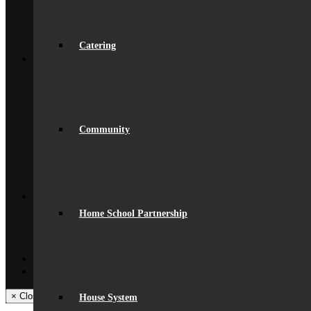
Opportunities
Initial Teacher Training
Vacancies
Catering
Back
What’s On
News
Beaumont Life
Calendar
Term Dates
Social Wall
Community
Gallery
Community Classes
Rob’s Festival
Trips & Visits
Back
Contact
Get In Touch
Home School Partnership
Visiting Beaumont
Facilities – Hire & Lettings
Back
Facebook
Instagram
× Close Panel
House System