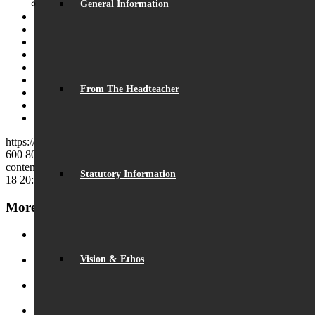
General Information
Share on Facebook
Share on Twitter
Share on WhatsApp
Share on Pinterest
Share on LinkedIn
Share on Tumblr
From The Headteacher
Share on Vk
Share on Reddit
Share by Mail
https://beaumontschool.com/wp-content/uploads/2017/05/elec.jpg
600
800
beaumontschool
https://beaumontschool.com/wp-
content/uploads/2025/10/new-logo-1.png
beaumontschool
2016-11-
Statutory Information
18 20:18:47
2017-05-22 20:23:36
Parent Governor Election
More News
Record Exam Results for 2025
August 21, 2025 - 10:42 am
Vision & Ethos
BSA Summer Event
June 22, 2025 - 12:11 pm
Beaumont is ‘Outstanding’
June 19, 2025 - 6:45 pm