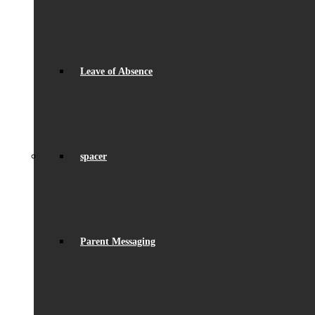
Leave of Absence
spacer
Parent Messaging