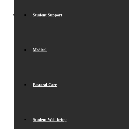
Student Support
Medical
Pastoral Care
Student Well-being