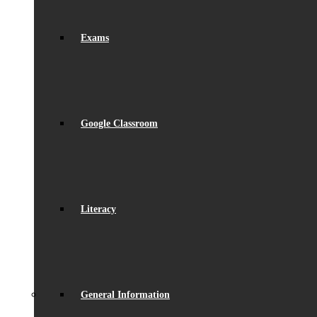
Exams
Google Classroom
Literacy
General Information