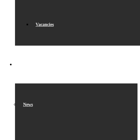
Vacancies
WHAT’S ON
News