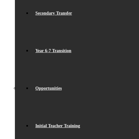
Secondary Transfer
Year 6-7 Transition
Opportunities
Initial Teacher Training