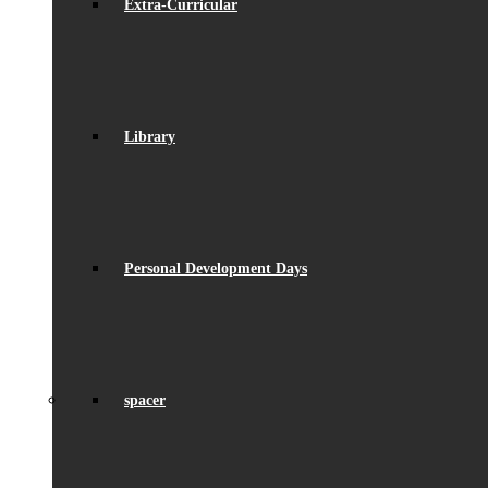
Extra-Curricular
Library
Personal Development Days
spacer