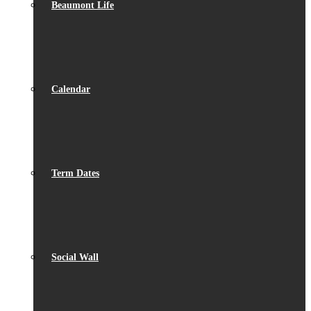
Beaumont Life
Calendar
Term Dates
Social Wall