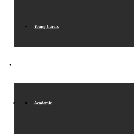
Young Carers
LEARNING
Academic