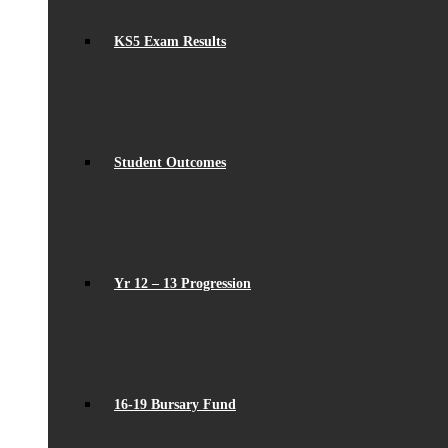
KS5 Exam Results
Student Outcomes
Yr 12 – 13 Progression
16-19 Bursary Fund