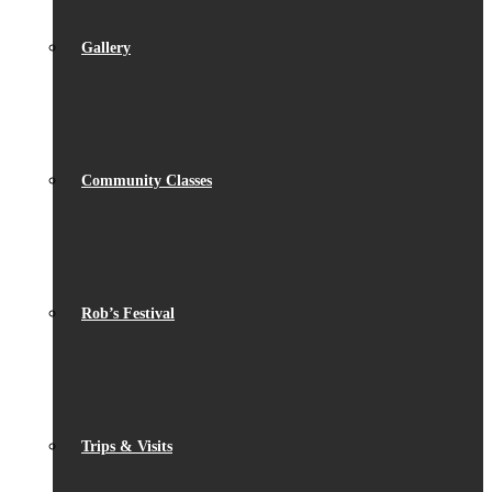
Gallery
Community Classes
Rob’s Festival
Trips & Visits