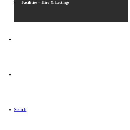
Facilities – Hire & Lettings
Search