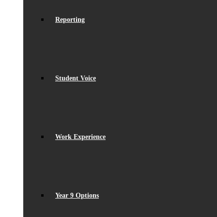
Reporting
Student Voice
Work Experience
Year 9 Options