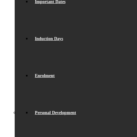
Important Dates
Induction Days
Enrolment
Personal Development