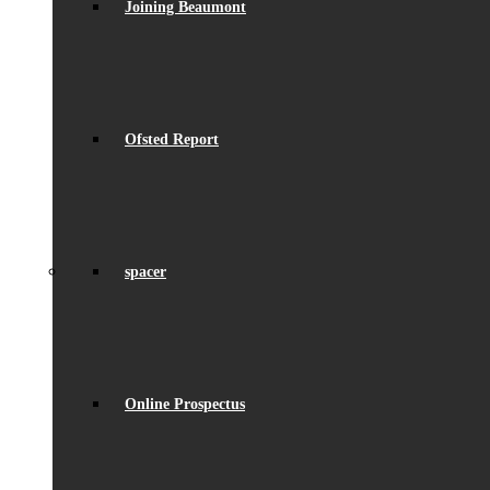
Joining Beaumont
Ofsted Report
spacer
Online Prospectus