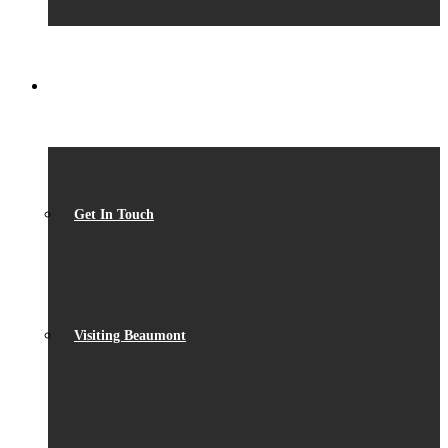
CONTACT
Get In Touch
Visiting Beaumont