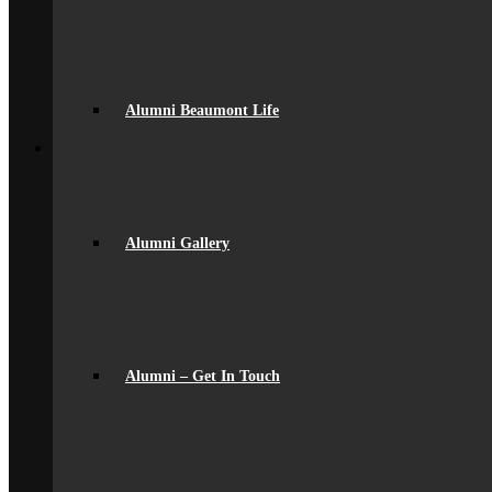
Uniform
Student Support
Medical
Pastoral Care
Student Well-being
Young Carers
Alumni Beaumont Life
Back
Learning
Academic
Curriculum Overview
Curriculum Subjects
Home Learning
Alumni Gallery
Key Stage 3 Assessment
Exams
Google Classroom
Literacy
General Information
Careers & IAG
Choices at 16+
Alumni – Get In Touch
D of E Award
Extra-Curricular
Library
Personal Development Days
spacer
Reporting