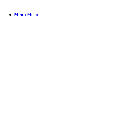
Menu
Menu