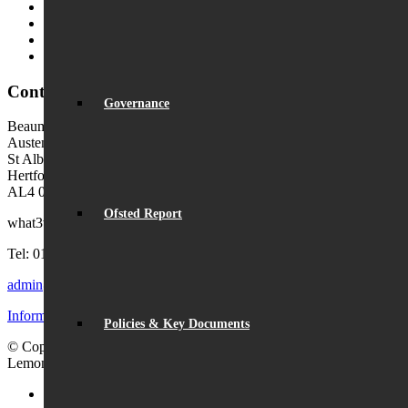
MyChildAtSchool (MCAS)
MyChildAtSchool User Guide
Ofsted Parent View
Local Authority: Schools & Education
Contact Us
Governance
Beaumont School
Austen Way
St Albans
Hertfordshire
AL4 0XB (use AL4 0XG in sat navs)
Ofsted Report
what3words:
hosts.tonic.help
Tel: 01727 854726
admin@beaumont.school
Information for visiting Beaumont
Policies & Key Documents
© Copyright - Beaumont School 2026 |
Website Design
by
Lemongrass Media
Facebook