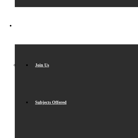
SIXTH FORM
Join Us
Subjects Offered