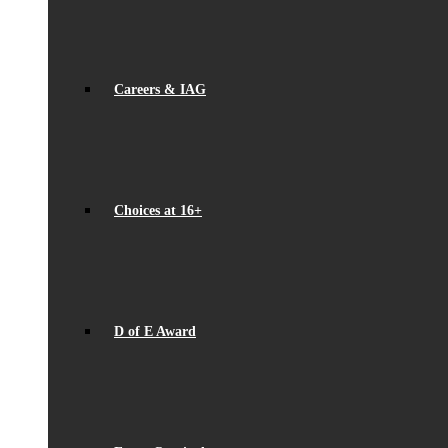
Careers & IAG
Choices at 16+
D of E Award