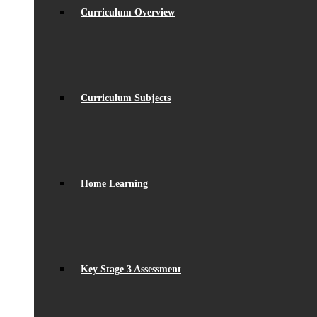
Curriculum Overview
Curriculum Subjects
Home Learning
Key Stage 3 Assessment