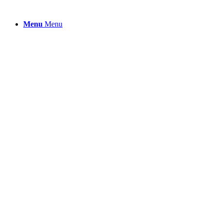
Menu
Menu