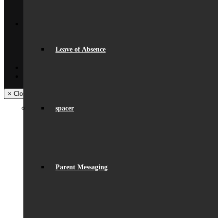
Trips & Visits
Back
Contact
Get In Touch
Visiting Beaumont
Leave of Absence
Facilities – Hire & Lettings
Back
Facebook
Instagram
× Close Panel
spacer
Parent Messaging