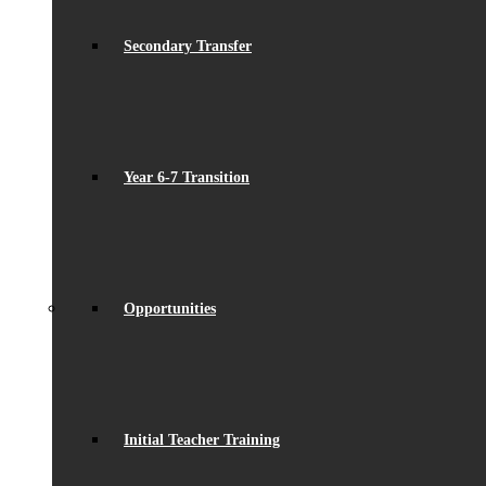
Secondary Transfer
Year 6-7 Transition
Opportunities
Initial Teacher Training