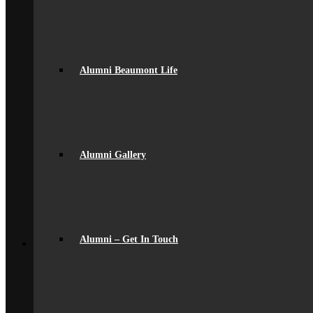
General Information
Beaumont PTA (BSA)
Catering
Community
Home School Partnership
House System
Alumni Beaumont Life
Leave of Absence
spacer
Parent Messaging
Rewards & Consequences
School Hours
Resources & Useful Links
Alumni Gallery
Uniform
Student Support
Medical
Pastoral Care
Student Well-being
Young Carers
Back
Alumni – Get In Touch
Learning
Academic
Curriculum Overview
Curriculum Subjects
Home Learning
Key Stage 3 Assessment