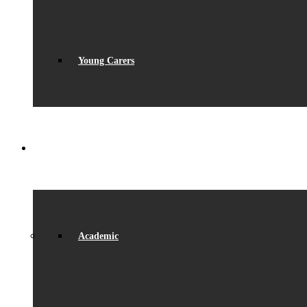
Young Carers
LEARNING
Academic