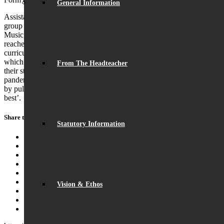
General Information
Assistant Headteacher, Mr Gray, added: ‘The members of this year
group have excelled in extra-curricular activities, including sport,
Music, Drama and the DofE Award Scheme and now they have
reached the highest levels academically across all areas of the
curriculum. I am immensely proud of this tremendous success,
which is down to the hard work they and their teachers have put into
From The Headteacher
their studies, in spite of the challenges they faced due to the Covid
pandemic. The students have embodied the character of the school
by pulling together and supporting each other to achieve their very
best’.
Share this entry
Statutory Information
Share on Facebook
Share on Twitter
Share on WhatsApp
Share on Pinterest
Share on LinkedIn
Share on Tumblr
Vision & Ethos
Share on Vk
Share on Reddit
Share by Mail