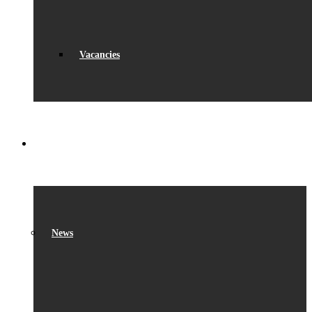
Vacancies
WHAT’S ON
News