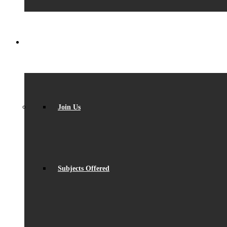
SIXTH FORM
Join Us
Subjects Offered