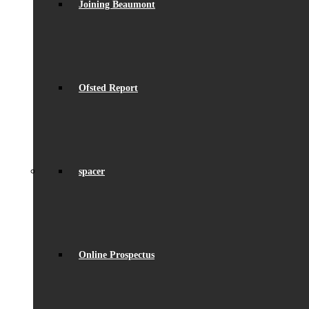
Joining Beaumont
Ofsted Report
spacer
Online Prospectus