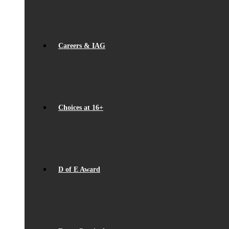
Careers & IAG
Choices at 16+
D of E Award