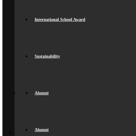
Staff
British Values
Disadvantaged Students
Equality
International School Award
Exam Results
Facilities
GDPR Compliance
spacer
Governance
Ofsted Report
Policies & Key Documents
Sustainability
Pupil Premium
Safeguarding
Student Outcomes
Artsmark Award
International School Award
Sustainability
Alumni
Alumni
Alumni
Alumni Beaumont Life
Alumni Gallery
Alumni – Get In Touch
Fundraising
Back
Alumni
School Life