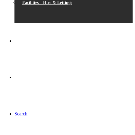
Facilities – Hire & Lettings
Search