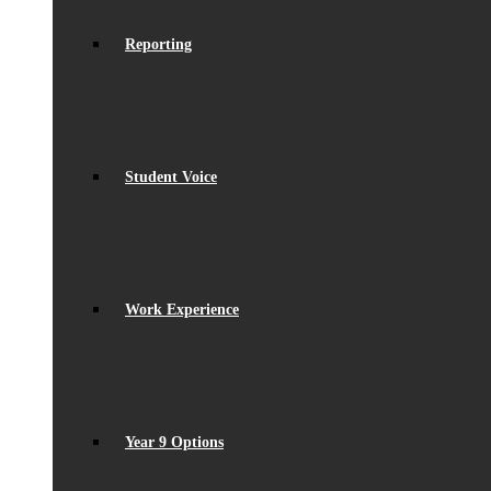
Reporting
Student Voice
Work Experience
Year 9 Options