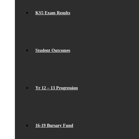
KS5 Exam Results
Student Outcomes
Yr 12 – 13 Progression
16-19 Bursary Fund