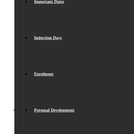
Important Dates
Induction Days
Enrolment
Personal Development