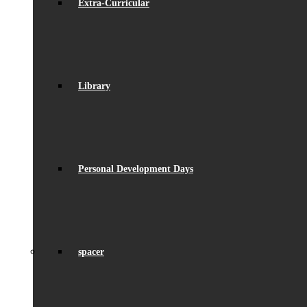
Extra-Curricular
Library
Personal Development Days
spacer