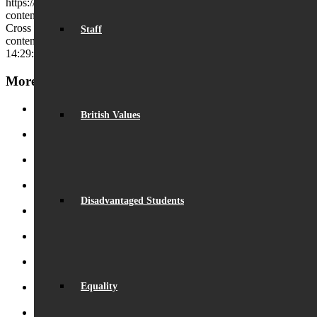
https://beaumontschool.com/wp-
content/uploads/2024/08/Beaumont-1-Copy.jpg
339
994
Charles
Cross
https://beaumontschool.com/wp-
Staff
content/uploads/2025/10/new-logo-1.png
Charles Cross
2024-08-22
14:29:04
2024-08-22 14:29:09
Outstanding GCSE Results
More News
British Values
Record Exam Results for 2025
August 21, 2025 - 10:42 am
BSA Summer Event
June 22, 2025 - 12:11 pm
Beaumont is ‘Outstanding’
June 19, 2025 - 6:45 pm
Lego League triumph!
January 26, 2025 - 11:05 am
Disadvantaged Students
Visit by Daisy Cooper MP
January 19, 2025 - 4:35 pm
S.T.E.M. success
December 5, 2024 - 10:00 am
Beaumont Speaks!
October 26, 2024 - 1:08 pm
Equality
Beaumont Bake-Off 2024
October 26, 2024 - 12:58 pm