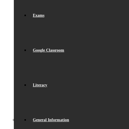
Exams
Google Classroom
Literacy
General Information