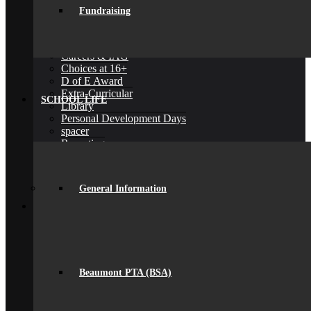
Exams
Fundraising
Google Classroom
Literacy
General Information
Careers & IAG
Choices at 16+
D of E Award
Extra-Curricular
SCHOOL LIFE
Library
Personal Development Days
spacer
Reporting
Student Voice
Work Experience
Year 9 Options
General Information
Back
Sixth Form
Join Us
Subjects Offered
Important Dates
Induction Days
Enrolment
Beaumont PTA (BSA)
Personal Development
KS5 Exam Results
Student Outcomes