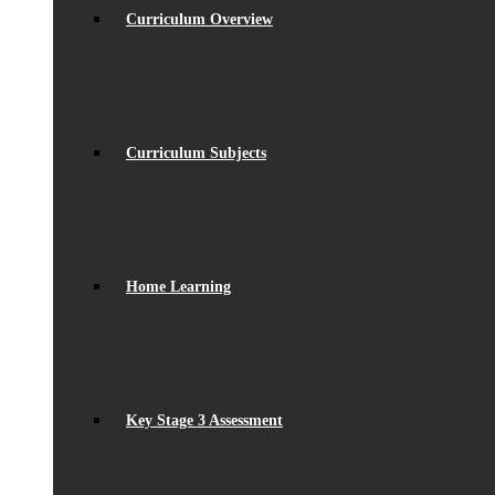
Curriculum Overview
Curriculum Subjects
Home Learning
Key Stage 3 Assessment