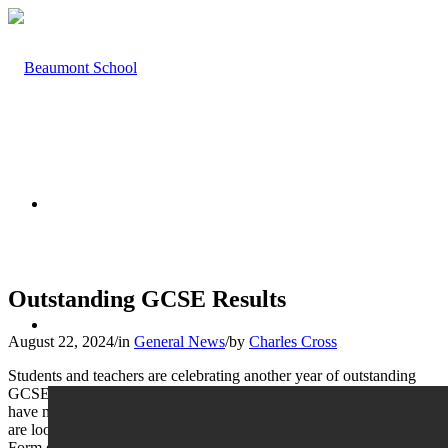
HOME
Outstanding GCSE Results
ABOUT US
August 22, 2024
/
in
General News
/
by
Charles Cross
Students and teachers are celebrating another year of outstanding
GCSE results. Mr Atkinson said, ‘I am delighted that our students
have matched the very high standards set by previous cohorts. We
are looking forward to starting the new term with our largest Sixth
Form ever.’