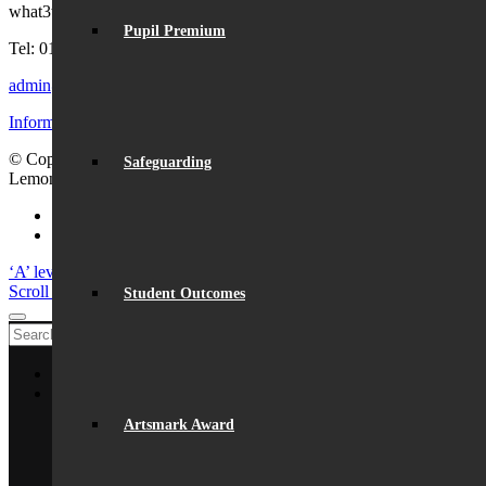
what3words:
hosts.tonic.help
Pupil Premium
Tel: 01727 854726
admin@beaumont.school
Information for visiting Beaumont
© Copyright - Beaumont School 2026 |
Website Design
by
Safeguarding
Lemongrass Media
Facebook
Instagram
‘A’ level results success
Launch of ‘Beaumont Speaks’
Scroll to top
Student Outcomes
Home
About Us
General Information
Artsmark Award
From The Headteacher
Statutory Information
Vision & Ethos