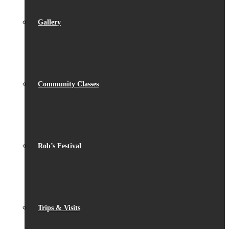
Gallery
Community Classes
Rob’s Festival
Trips & Visits