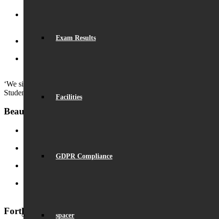
Eco-School Green Award
September 29, 2024 - 5:02 pm
Henry Fraser – Inspirational Speaker
September 26, 2024 -
2:50 pm
Exam Results
Launch of ‘Beaumont Speaks’
September 24, 2024 - 9:53 am
Outstanding GCSE Results
August 22, 2024 - 2:29 pm
‘We simply enjoy coming to school.’
Student
Facilities
Beaumont News
Record Exam Results for 2025
August 21, 2025 - 10:42 am
GDPR Compliance
BSA Summer Event
June 22, 2025 - 12:11 pm
Beaumont is ‘Outstanding’
June 19, 2025 - 6:45 pm
Lego League triumph!
January 26, 2025 - 11:05 am
Forthcoming Events
spacer