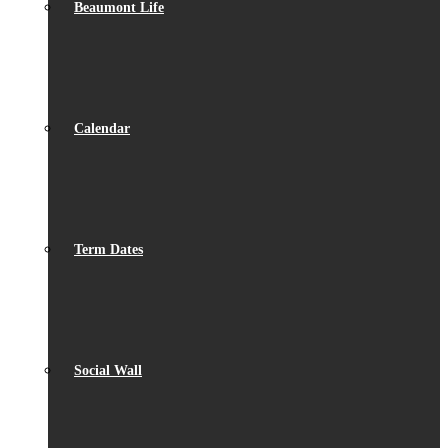
Beaumont Life
Calendar
Term Dates
Social Wall