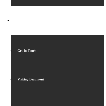
CONTACT
Get In Touch
Visiting Beaumont