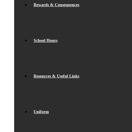
Rewards & Consequences
School Hours
Resources & Useful Links
Uniform