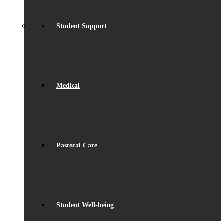
Student Support
Medical
Pastoral Care
Student Well-being