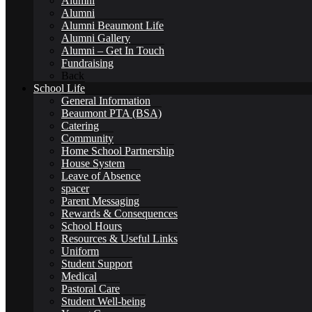
Alumni
Alumni
Pupil Premium
Alumni Beaumont Life
Alumni Gallery
Alumni – Get In Touch
Fundraising
Back
School Life
General Information
Safeguarding
Beaumont PTA (BSA)
Catering
Community
Home School Partnership
House System
Leave of Absence
spacer
Student Outcomes
Parent Messaging
Rewards & Consequences
School Hours
Resources & Useful Links
Uniform
Student Support
Artsmark Award
Medical
Pastoral Care
Student Well-being