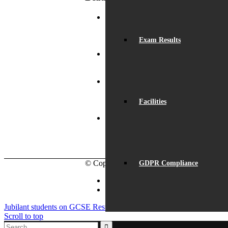
2
Record Exam Results for
B
2025
August 21, 2025 -
Exam Results
W
10:42 am
P
BSA Summer Event
June
9
22, 2025 - 12:11 pm
Ye
Beaumont is
‘Outstanding’
June 19,
Facilities
2025 - 6:45 pm
Lego League
triumph!
January 26, 2025
- 11:05 am
© Copyright - Beaumont School 2026 |
Web
GDPR Compliance
Facebook
Instagram
Jubilant students on GCSE Results Day
Culture Day 2024
Scroll to top
spacer