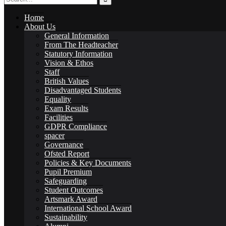
Home
About Us
General Information
From The Headteacher
Statutory Information
Governance
Vision & Ethos
Staff
British Values
Disadvantaged Students
Equality
Exam Results
Facilities
Ofsted Report
GDPR Compliance
spacer
Governance
Ofsted Report
Policies & Key Documents
Pupil Premium
Policies & Key Documents
Safeguarding
Student Outcomes
Artsmark Award
International School Award
Sustainability