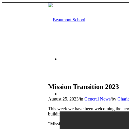
HOME
Mission Transition 2023
ABOUT US
August 25, 2023
/
in
General News
/
by
Charl
This week we have been welcoming the new Ye
building activities, led by Beaumont staff an
“Mission Transition” culminated in an inter-