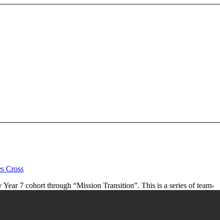
es Cross
ar 7 cohort through “Mission Transition”. This is a series of team-
d a the team of Year 10 mentors.
House sports competition.