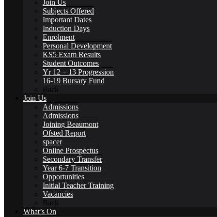
Join Us
Subjects Offered
Important Dates
Induction Days
Enrolment
Personal Development
Alumni Beaumont Life
KS5 Exam Results
Student Outcomes
Yr 12 – 13 Progression
16-19 Bursary Fund
Back
Join Us
Admissions
Alumni Gallery
Admissions
Joining Beaumont
Ofsted Report
spacer
Online Prospectus
Secondary Transfer
Alumni – Get In Touch
Year 6-7 Transition
Opportunities
Initial Teacher Training
Vacancies
Back
What’s On