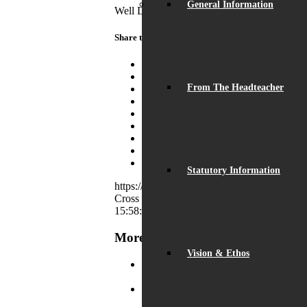
General Information
Well Done to all participating students and 
Share this entry
Share on Facebook
Share on Twitter
From The Headteacher
Share on WhatsApp
Share on Pinterest
Share on LinkedIn
Share on Tumblr
Share on Vk
Share on Reddit
Share by Mail
Statutory Information
https://beaumontschool.com/wp-content
Cross
https://beaumontschool.com/wp-conte
15:58:46
2023-08-25 15:58:46
Mission Trans
More News
Vision & Ethos
Record Exam Results for 2025
August
BSA Summer Event
June 22, 2025 - 