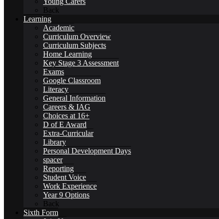
Young Carers
Back
Learning
Academic
International School Award
Curriculum Overview
Curriculum Subjects
Home Learning
Key Stage 3 Assessment
Exams
Google Classroom
Literacy
Sustainability
General Information
Careers & IAG
Choices at 16+
D of E Award
Extra-Curricular
Library
Alumni
Personal Development Days
spacer
Reporting
Student Voice
Work Experience
Year 9 Options
Back
Alumni
Sixth Form