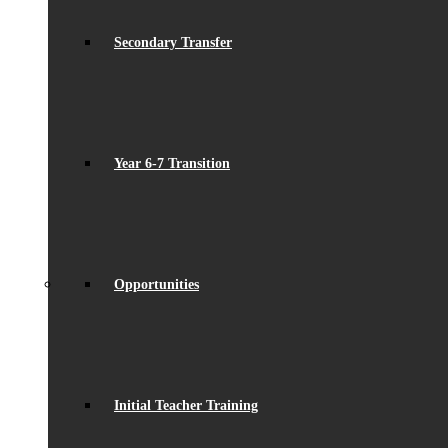
Secondary Transfer
Year 6-7 Transition
Opportunities
Initial Teacher Training