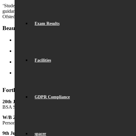
‘Students receive excellent impartial advice, information and careers
guidance throughout their time at the school.’
Ofsted
Exam Results
Beaumont News
Record Exam Results for 2025
August 21, 2025 - 10:42 am
BSA Summer Event
June 22, 2025 - 12:11 pm
Facilities
Beaumont is ‘Outstanding’
June 19, 2025 - 6:45 pm
Lego League triumph!
January 26, 2025 - 11:05 am
Forthcoming Events
GDPR Compliance
20th June
BSA Summer Festival
W/B 29th June
Personal Development Week
9th July
spacer