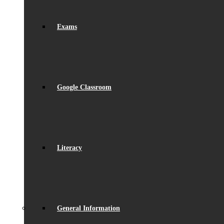
Exams
Google Classroom
Literacy
General Information