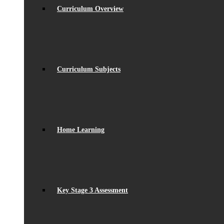
Curriculum Overview
Curriculum Subjects
Home Learning
Key Stage 3 Assessment