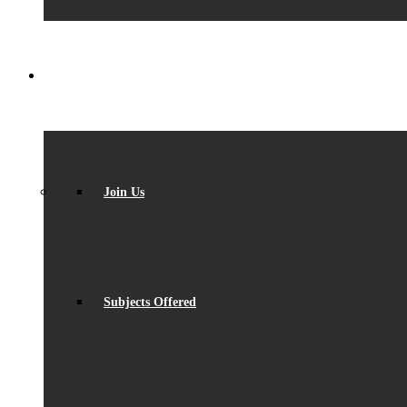
SIXTH FORM
Join Us
Subjects Offered