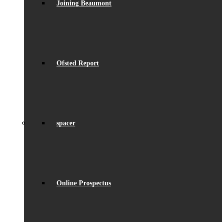
Joining Beaumont
Ofsted Report
spacer
Online Prospectus