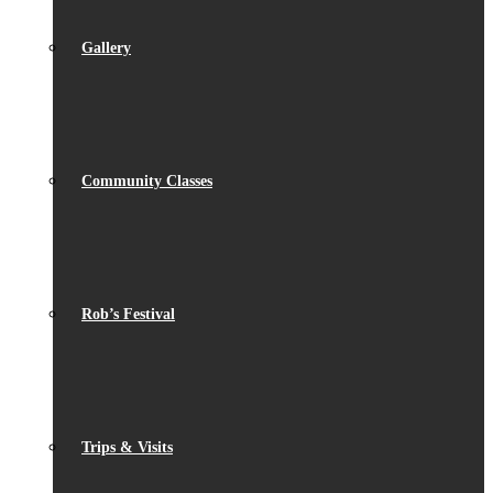
Gallery
Community Classes
Rob’s Festival
Trips & Visits