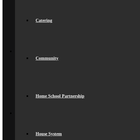
Ofsted Report
spacer
Online Prospectus
Secondary Transfer
Catering
Year 6-7 Transition
Opportunities
Initial Teacher Training
Vacancies
Back
What’s On
News
Community
Beaumont Life
Calendar
Term Dates
Social Wall
Gallery
Community Classes
Rob’s Festival
Home School Partnership
Trips & Visits
Back
Contact
Get In Touch
Visiting Beaumont
Facilities – Hire & Lettings
House System
Back