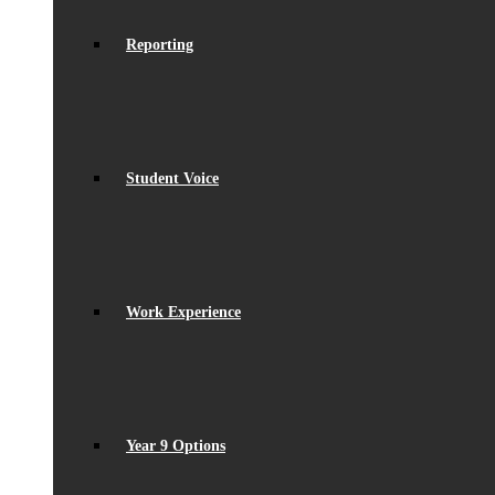
Reporting
Student Voice
Work Experience
Year 9 Options