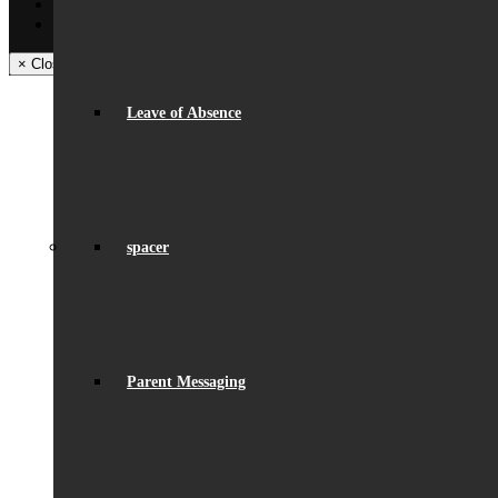
Facebook
Instagram
× Close Panel
Leave of Absence
spacer
Parent Messaging