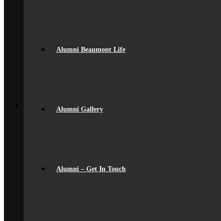
Parent Messaging
Rewards & Consequences
School Hours
Resources & Useful Links
Uniform
Alumni Beaumont Life
Student Support
Medical
Pastoral Care
Student Well-being
Young Carers
Back
Learning
Alumni Gallery
Academic
Curriculum Overview
Curriculum Subjects
Home Learning
Key Stage 3 Assessment
Exams
Google Classroom
Alumni – Get In Touch
Literacy
General Information
Careers & IAG
Choices at 16+
D of E Award
Extra-Curricular