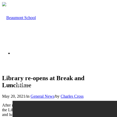
HOME
Library re-opens at Break and
Lunchtime
ABOUT US
May 20, 2021
/
in
General News
/
by
Charles Cross
After restricted opening this year due to the COVID-19 pandemic,
the Library is delighted to open its doors to students again at break
and lunchtimes after Half Term. Access will be structured by Year