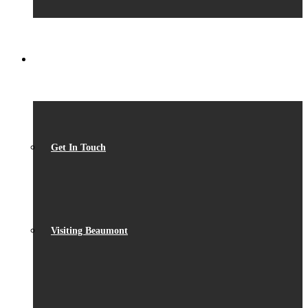
CONTACT
Get In Touch
Visiting Beaumont