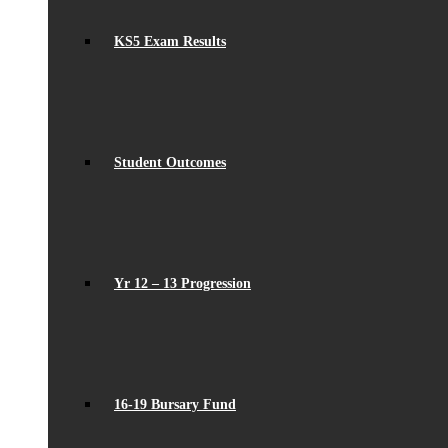
KS5 Exam Results
Student Outcomes
Yr 12 – 13 Progression
16-19 Bursary Fund