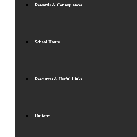
Rewards & Consequences
School Hours
Resources & Useful Links
Uniform