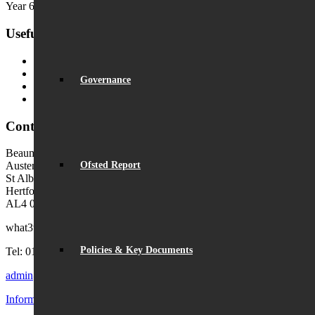
Year 6 Transition Day
Useful Links
MyChildAtSchool (MCAS)
MyChildAtSchool User Guide
Governance
Ofsted Parent View
Local Authority: Schools & Education
Contact Us
Beaumont School
Ofsted Report
Austen Way
St Albans
Hertfordshire
AL4 0XB (use AL4 0XG in sat navs)
what3words:
hosts.tonic.help
Policies & Key Documents
Tel: 01727 854726
admin@beaumont.school
Information for visiting Beaumont