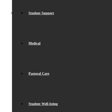
Student Support
Medical
Pastoral Care
Student Well-being