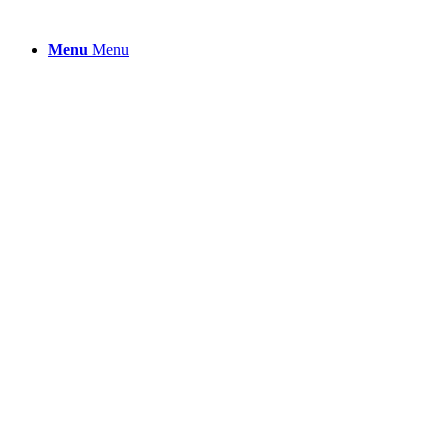
Menu
Menu