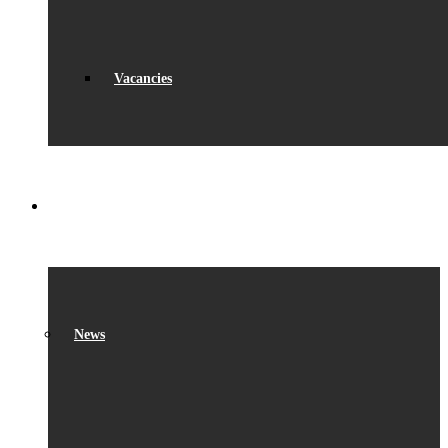
Vacancies
WHAT’S ON
News