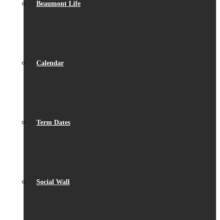
Beaumont Life
Calendar
Term Dates
Social Wall