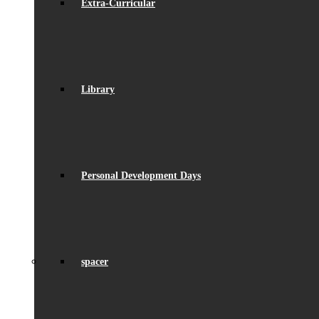
Extra-Curricular
Library
Personal Development Days
spacer