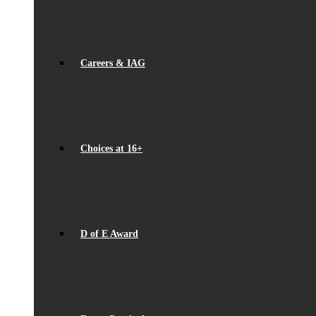
Careers & IAG
Choices at 16+
D of E Award