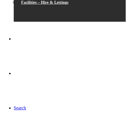
Facilities – Hire & Lettings
Search