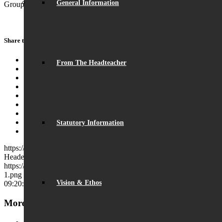
General Information
Group, however, to maintain social distancing.
Share this entry
Share on Facebook
From The Headteacher
Share on Twitter
Share on WhatsApp
Share on Pinterest
Share on LinkedIn
Share on Tumblr
Share on Vk
Share on Reddit
Statutory Information
Share by Mail
https://beaumontschool.com/wp-content/uploads/2021/05/Library-
Header-0.jpg
260
1214
Charles Cross
https://beaumontschool.com/wp-content/uploads/2025/10/new-logo-
1.png
Charles Cross
2021-05-20 09:20:19
2021-05-20
Vision & Ethos
09:20:19
Library re-opens at Break and Lunchtime
More News