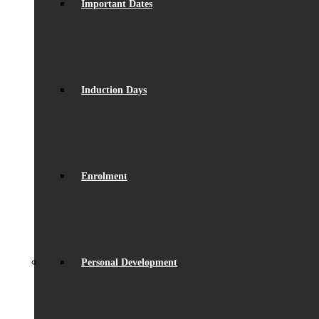
Important Dates
Induction Days
Enrolment
Personal Development