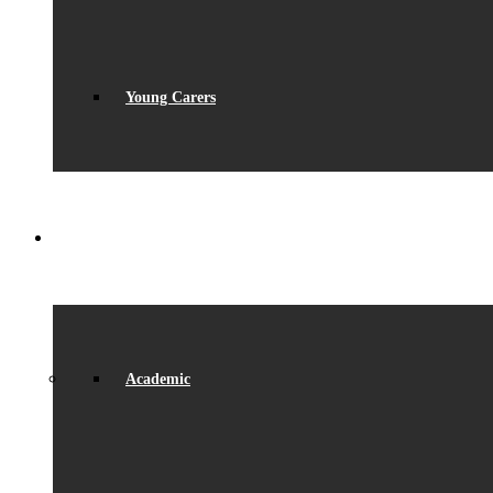
Young Carers
LEARNING
Academic