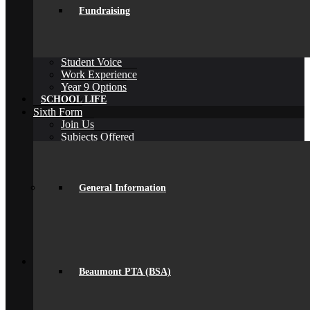
Fundraising
Library
Personal Development Days
spacer
Reporting
Student Voice
Work Experience
Year 9 Options
Back
SCHOOL LIFE
Sixth Form
Join Us
Subjects Offered
Important Dates
Induction Days
Enrolment
Personal Development
General Information
KS5 Exam Results
Student Outcomes
Yr 12 – 13 Progression
16-19 Bursary Fund
Back
Join Us
Beaumont PTA (BSA)
Admissions
Admissions
Joining Beaumont