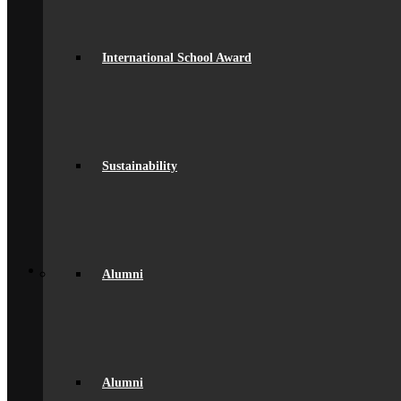
Governance
Ofsted Report
Policies & Key Documents
International School Award
Pupil Premium
Safeguarding
Student Outcomes
Artsmark Award
International School Award
Sustainability
Alumni
Sustainability
Alumni
Alumni Beaumont Life
Alumni Gallery
Alumni – Get In Touch
Fundraising
Back
School Life
Alumni
General Information
Beaumont PTA (BSA)
Catering
Community
Home School Partnership
House System
Leave of Absence
Alumni
spacer