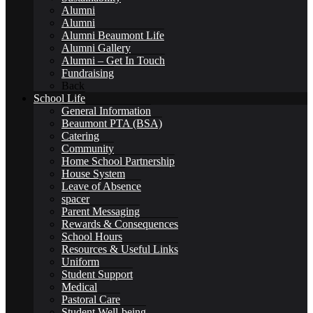
Alumni
Alumni
Alumni Beaumont Life
Alumni Gallery
Alumni – Get In Touch
Alumni Beaumont Life
Fundraising
Back
School Life
General Information
Beaumont PTA (BSA)
Catering
Community
Alumni Gallery
Home School Partnership
House System
Leave of Absence
spacer
Parent Messaging
Rewards & Consequences
School Hours
Alumni – Get In Touch
Resources & Useful Links
Uniform
Student Support
Medical
Pastoral Care
Student Well-being