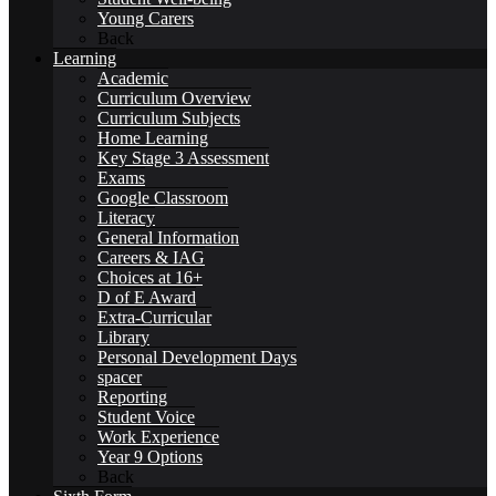
Young Carers
Fundraising
Back
Learning
Academic
Curriculum Overview
Curriculum Subjects
Home Learning
Key Stage 3 Assessment
SCHOOL LIFE
Exams
Google Classroom
Literacy
General Information
Careers & IAG
Choices at 16+
D of E Award
General Information
Extra-Curricular
Library
Personal Development Days
spacer
Reporting
Student Voice
Beaumont PTA (BSA)
Work Experience
Year 9 Options
Back