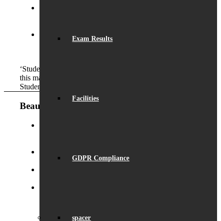
Launch of ‘Beaumont Speaks’
September 24, 2024
- 9:53 am
Exam Results
Outstanding GCSE Results
August 22, 2024 - 2:29
pm
‘Students have a strong respect for the school itself and
this makes them want to succeed for the future.’
Student
Facilities
Beaumont News
Record Exam Results for 2025
August 21, 2025 -
10:42 am
GDPR Compliance
BSA Summer Event
June 22, 2025 - 12:11 pm
Beaumont is ‘Outstanding’
June 19, 2025 - 6:45 pm
Lego League triumph!
January 26, 2025 - 11:05 am
spacer