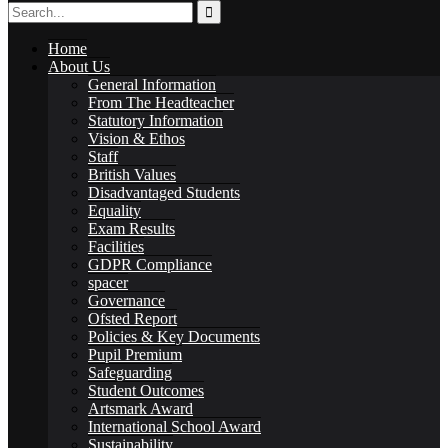
Home
International School Award
About Us
General Information
From The Headteacher
Statutory Information
Vision & Ethos
Staff
British Values
Sustainability
Disadvantaged Students
Equality
Exam Results
Facilities
GDPR Compliance
spacer
Governance
Alumni
Ofsted Report
Policies & Key Documents
Pupil Premium
Safeguarding
Student Outcomes
Artsmark Award
International School Award
Alumni
Sustainability