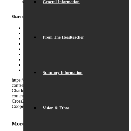
General Information
Share this entry
Share on Facebook
Share on Twitter
From The Headteacher
Share on WhatsApp
Share on Pinterest
Share on LinkedIn
Share on Tumblr
Share on Vk
Share on Reddit
Share by Mail
Statutory Information
https://beaumontschool.com/wp-
content/uploads/2021/11/DSC_0289-Copy.jpg
257
800
Charles Cross
https://beaumontschool.com/wp-
content/uploads/2025/10/new-logo-1.png
Charles
Cross
2021-11-30 08:00:05
2021-11-30 08:00:23
Daisy
Cooper visits Beaumont
Vision & Ethos
More News