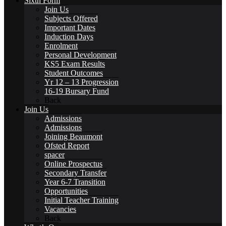
Sixth Form
Join Us
Subjects Offered
Important Dates
Catering
Induction Days
Enrolment
Personal Development
KS5 Exam Results
Student Outcomes
Yr 12 – 13 Progression
16-19 Bursary Fund
Community
Back
Join Us
Admissions
Admissions
Joining Beaumont
Ofsted Report
spacer
Home School Partnership
Online Prospectus
Secondary Transfer
Year 6-7 Transition
Opportunities
Initial Teacher Training
Vacancies
House System
Back