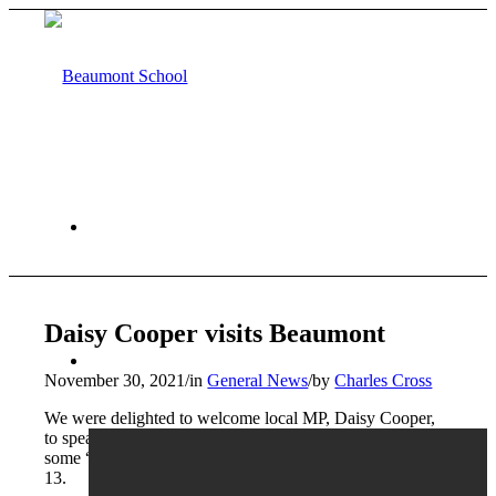
HOME
Daisy Cooper visits Beaumont
ABOUT US
November 30, 2021
/
in
General News
/
by
Charles Cross
We were delighted to welcome local MP, Daisy Cooper,
to speak to our re-launched Politics Club today and face
some “quality questioning” from students from Years 10-
13.