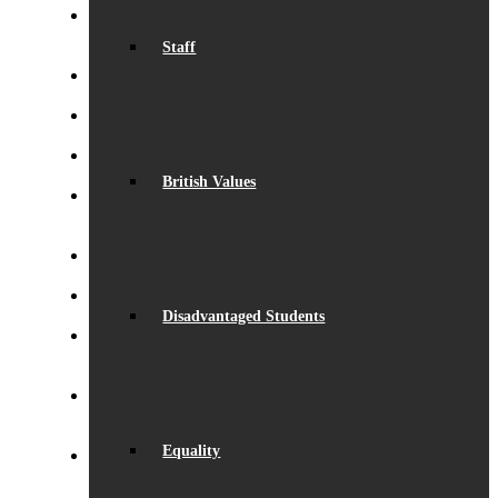
Record Exam Results for 2025
August 21, 2025 -
Staff
10:42 am
BSA Summer Event
June 22, 2025 - 12:11 pm
Beaumont is ‘Outstanding’
June 19, 2025 - 6:45 pm
Lego League triumph!
January 26, 2025 - 11:05 am
British Values
Visit by Daisy Cooper MP
January 19, 2025 - 4:35
pm
S.T.E.M. success
December 5, 2024 - 10:00 am
Beaumont Speaks!
October 26, 2024 - 1:08 pm
Disadvantaged Students
Beaumont Bake-Off 2024
October 26, 2024 - 12:58
pm
Eco-School Green Award
September 29, 2024 -
5:02 pm
Equality
Henry Fraser – Inspirational Speaker
September 26,
2024 - 2:50 pm