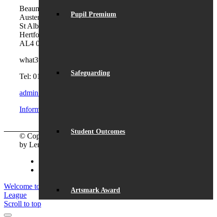
Beaumont School
Pupil Premium
Austen Way
St Albans
Hertfordshire
AL4 0XB (use AL4 0XG in sat navs)
what3words:
hosts.tonic.help
Safeguarding
Tel: 01727 854726
admin@beaumont.school
Information for visiting Beaumont
Student Outcomes
© Copyright - Beaumont School 2026 |
Website Design
by Lemongrass Media
Facebook
Instagram
Welcome to Year 7 Barbecue
Student success in the First Lego
Artsmark Award
League
Scroll to top