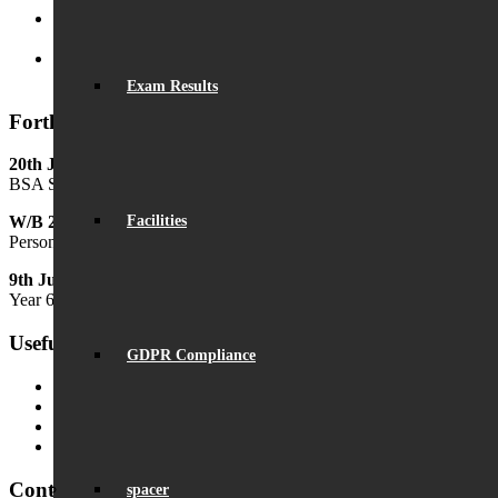
Beaumont is ‘Outstanding’
June 19, 2025 - 6:45 pm
Lego League triumph!
January 26, 2025 - 11:05 am
Exam Results
Forthcoming Events
20th June
BSA Summer Festival
Facilities
W/B 29th June
Personal Development Week
9th July
Year 6 Transition Day
Useful Links
GDPR Compliance
MyChildAtSchool (MCAS)
MyChildAtSchool User Guide
Ofsted Parent View
Local Authority: Schools & Education
Contact Us
spacer