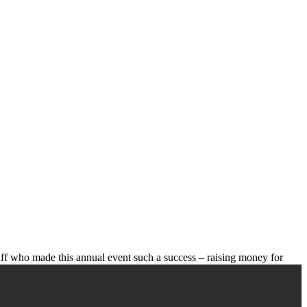
aff who made this annual event such a success – raising money for