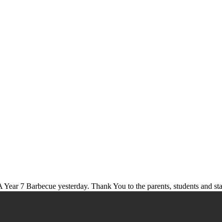
 Year 7 Barbecue yesterday. Thank You to the parents, students and st