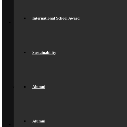
Alumni Gallery
Alumni – Get In Touch
Fundraising
Back
International School Award
School Life
General Information
Beaumont PTA (BSA)
Catering
Community
Home School Partnership
Sustainability
House System
Leave of Absence
spacer
Parent Messaging
Rewards & Consequences
School Hours
Resources & Useful Links
Alumni
Uniform
Student Support
Medical
Pastoral Care
Student Well-being
Young Carers
Back
Alumni
Learning