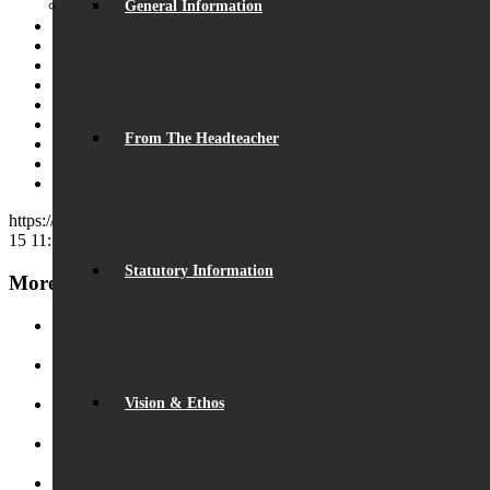
General Information
Share on Facebook
Share on Twitter
Share on WhatsApp
Share on Pinterest
Share on LinkedIn
Share on Tumblr
From The Headteacher
Share on Vk
Share on Reddit
Share by Mail
https://beaumontschool.com/wp-content/uploads/2019/09/DSC_0638
15 11:17:13
2019-09-15 11:17:13
BSA Welcome to Year 7 Barbecue
Statutory Information
More News
Record Exam Results for 2025
August 21, 2025 - 10:42 am
BSA Summer Event
June 22, 2025 - 12:11 pm
Vision & Ethos
Beaumont is ‘Outstanding’
June 19, 2025 - 6:45 pm
Lego League triumph!
January 26, 2025 - 11:05 am