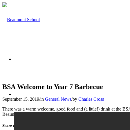
HOME
BSA Welcome to Year 7 Barbecue
ABOUT US
September 15, 2019
/
in
General News
/
by
Charles Cross
There was a warm welcome, good food and (a little!) drink at the BSA
Beaumont.
Share this entry