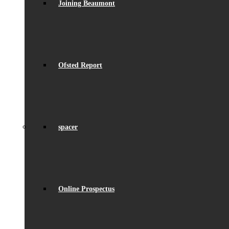
Joining Beaumont
Ofsted Report
spacer
Online Prospectus