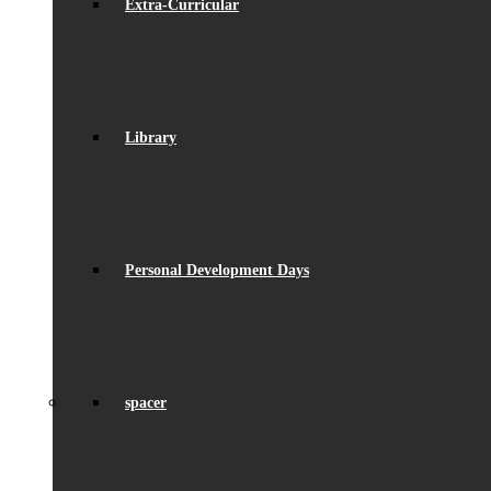
Extra-Curricular
Library
Personal Development Days
spacer