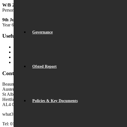
W/B 29th June
Personal Development Week
9th July
Year 6 Transition Day
Governance
Useful Links
MyChildAtSchool (MCAS)
MyChildAtSchool User Guide
Ofsted Parent View
Local Authority: Schools & Education
Ofsted Report
Contact Us
Beaumont School
Austen Way
St Albans
Hertfordshire
Policies & Key Documents
AL4 0XB (use AL4 0XG in sat navs)
what3words:
hosts.tonic.help
Tel: 01727 854726