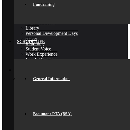
General Information
Fundraising
Careers & IAG
Choices at 16+
D of E Award
Extra-Curricular
Library
Personal Development Days
spacer
SCHOOL LIFE
Reporting
Student Voice
Work Experience
Year 9 Options
Back
Sixth Form
Join Us
General Information
Subjects Offered
Important Dates
Induction Days
Enrolment
Personal Development
KS5 Exam Results
Student Outcomes
Beaumont PTA (BSA)
Yr 12 – 13 Progression
16-19 Bursary Fund
Back