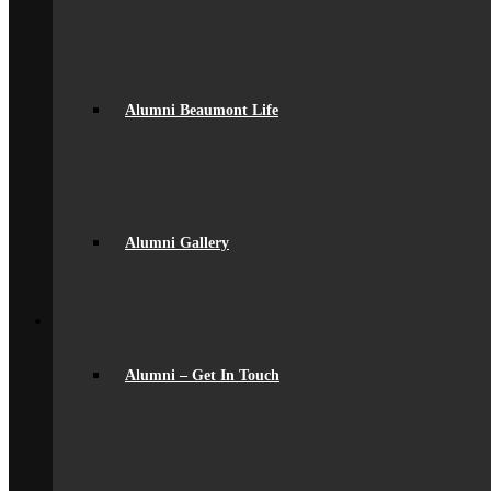
Community
Home School Partnership
House System
Leave of Absence
spacer
Parent Messaging
Alumni Beaumont Life
Rewards & Consequences
School Hours
Resources & Useful Links
Uniform
Student Support
Medical
Pastoral Care
Alumni Gallery
Student Well-being
Young Carers
Back
Learning
Academic
Curriculum Overview
Alumni – Get In Touch
Curriculum Subjects
Home Learning
Key Stage 3 Assessment
Exams
Google Classroom
Literacy