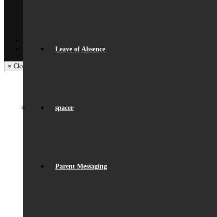
Get In Touch
Visiting Beaumont
Facilities – Hire & Lettings
Back
Facebook
Instagram
Leave of Absence
× Close Panel
spacer
Parent Messaging