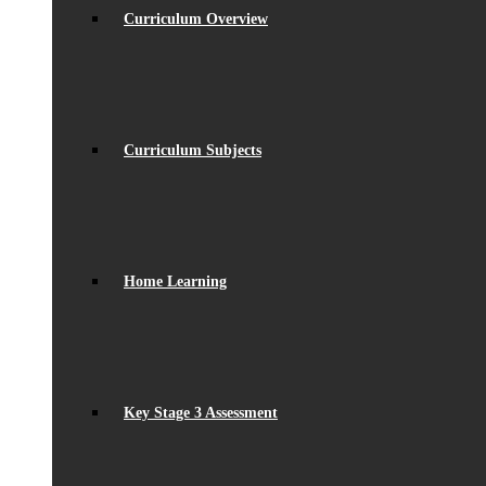
Curriculum Overview
Curriculum Subjects
Home Learning
Key Stage 3 Assessment