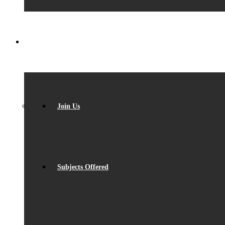
SIXTH FORM
Join Us
Subjects Offered