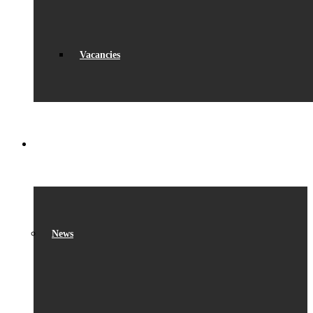
Vacancies
WHAT’S ON
News