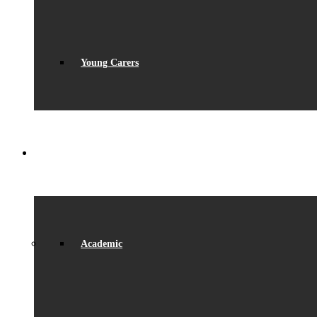
Young Carers
LEARNING
Academic