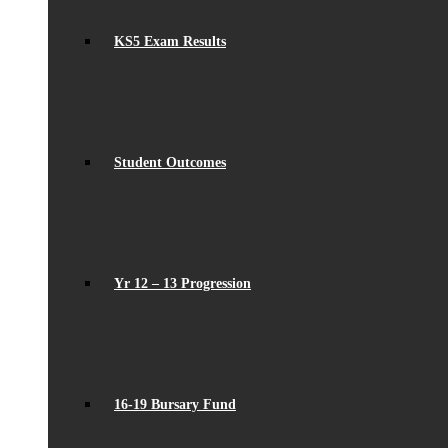
KS5 Exam Results
Student Outcomes
Yr 12 – 13 Progression
16-19 Bursary Fund