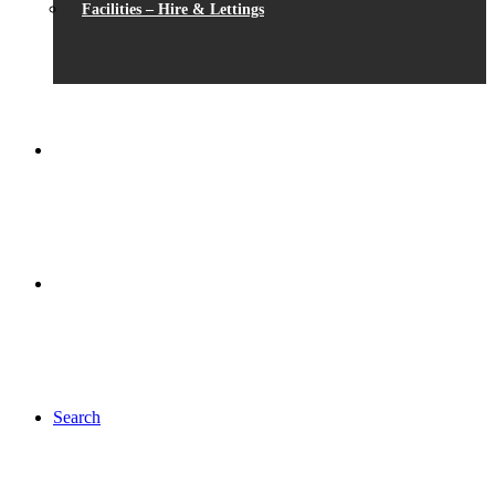
Facilities – Hire & Lettings
Search