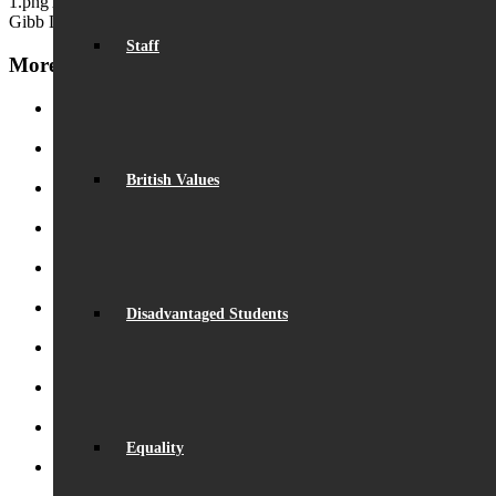
1.png
Aurezza Lyn
2016-03-02 14:17:32
2017-09-01 14:18:02
Nick
Gibb Letter 2016
Staff
More News
Record Exam Results for 2025
August 21, 2025 - 10:42 am
BSA Summer Event
June 22, 2025 - 12:11 pm
British Values
Beaumont is ‘Outstanding’
June 19, 2025 - 6:45 pm
Lego League triumph!
January 26, 2025 - 11:05 am
Visit by Daisy Cooper MP
January 19, 2025 - 4:35 pm
Disadvantaged Students
S.T.E.M. success
December 5, 2024 - 10:00 am
Beaumont Speaks!
October 26, 2024 - 1:08 pm
Beaumont Bake-Off 2024
October 26, 2024 - 12:58 pm
Eco-School Green Award
September 29, 2024 - 5:02 pm
Equality
Henry Fraser – Inspirational Speaker
September 26, 2024 -