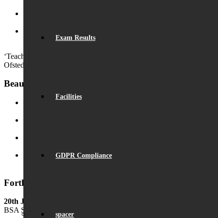
2:50 pm
Launch of ‘Beaumont Speaks’
September 24, 2024 - 9:53 am
Exam Results
Outstanding GCSE Results
August 22, 2024 - 2:29 pm
‘Teachers have strong subject and teaching knowledge.’
Ofsted
Beaumont News
Facilities
Record Exam Results for 2025
August 21, 2025 - 10:42 am
BSA Summer Event
June 22, 2025 - 12:11 pm
Beaumont is ‘Outstanding’
June 19, 2025 - 6:45 pm
GDPR Compliance
Lego League triumph!
January 26, 2025 - 11:05 am
Forthcoming Events
20th June
BSA Summer Festival
spacer