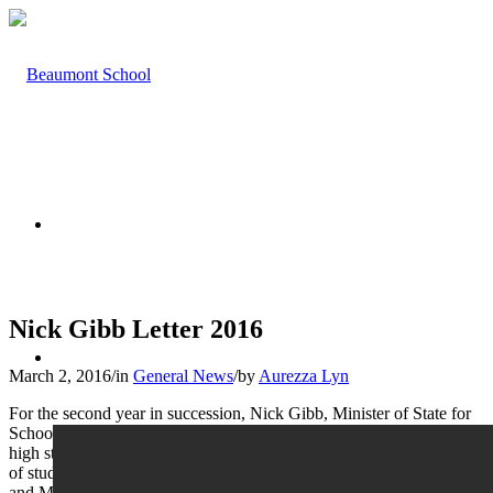
HOME
Nick Gibb Letter 2016
ABOUT US
March 2, 2016
/
in
General News
/
by
Aurezza Lyn
For the second year in succession, Nick Gibb, Minister of State for
Schools, has written to Beaumont to congratulate us on our ‘very
high standard of achievement’ in our GCSE results. The percentage
of students achieving five or more A*- C grades, including English
and Maths, places Beaumont in the top 100 non-selective state-