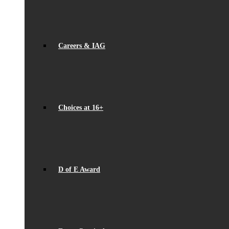
Careers & IAG
Choices at 16+
D of E Award