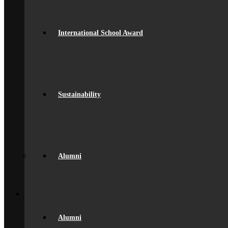
Equality
Exam Results
Facilities
GDPR Compliance
International School Award
spacer
Governance
Ofsted Report
Policies & Key Documents
Pupil Premium
Safeguarding
Student Outcomes
Sustainability
Artsmark Award
International School Award
Sustainability
Alumni
Alumni
Alumni Beaumont Life
Alumni
Alumni Gallery
Alumni – Get In Touch
Fundraising
Back
School Life
General Information
Beaumont PTA (BSA)
Alumni
Catering