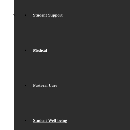
Student Support
Medical
Pastoral Care
Student Well-being