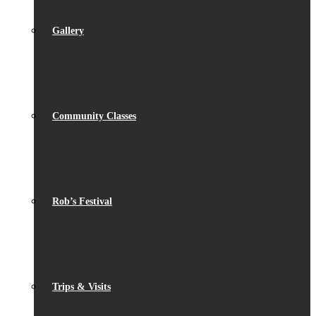
Gallery
Community Classes
Rob’s Festival
Trips & Visits