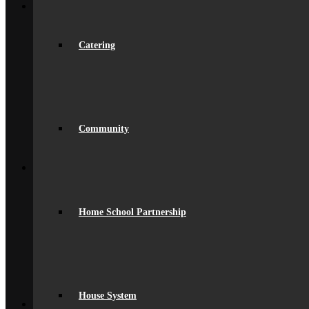
Join Us
Admissions
Admissions
Joining Beaumont
Catering
Ofsted Report
spacer
Online Prospectus
Secondary Transfer
Year 6-7 Transition
Opportunities
Community
Initial Teacher Training
Vacancies
Back
What’s On
News
Beaumont Life
Calendar
Home School Partnership
Term Dates
Social Wall
Gallery
Community Classes
Rob’s Festival
Trips & Visits
Back
House System
Contact