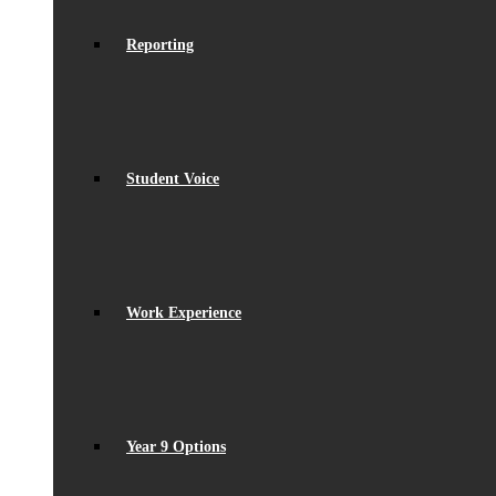
Reporting
Student Voice
Work Experience
Year 9 Options