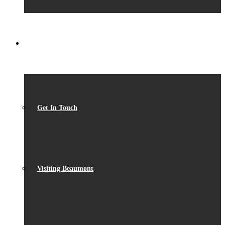
CONTACT
Get In Touch
Visiting Beaumont