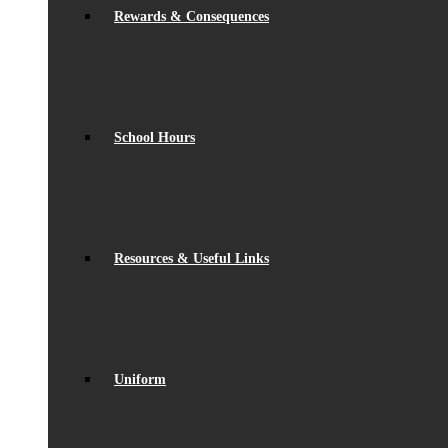
Rewards & Consequences
School Hours
Resources & Useful Links
Uniform