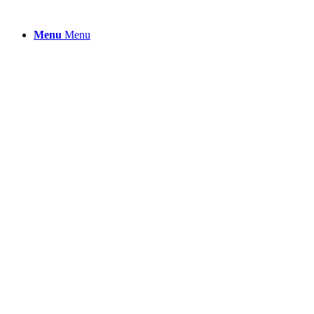
Menu
Menu