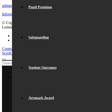
admin@beaumont.school
Pupil Premium
Information for visiting Beaumont
© Copyright - Beaumont School 2026 |
Website Design
by
Lemongrass Media
Facebook
Safeguarding
Instagram
Contracts signed for the Sports Hall
Lance Louw Visit
Scroll to top
Student Outcomes
Home
About Us
General Information
From The Headteacher
Statutory Information
Vision & Ethos
Artsmark Award
Staff
British Values
Disadvantaged Students