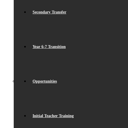
Secondary Transfer
Year 6-7 Transition
Opportunities
Initial Teacher Training