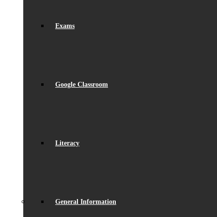
Exams
Google Classroom
Literacy
General Information