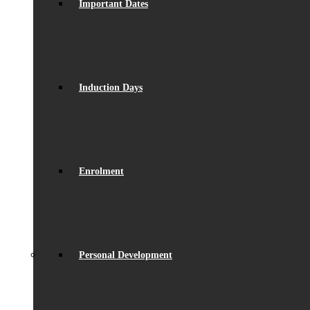
Important Dates
Induction Days
Enrolment
Personal Development