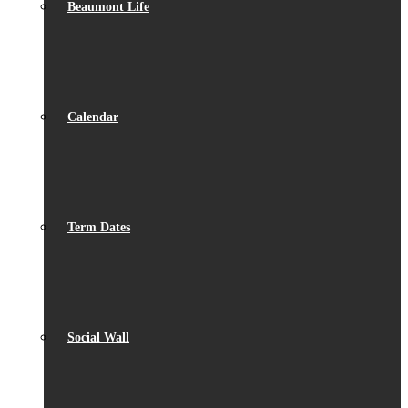
Beaumont Life
Calendar
Term Dates
Social Wall