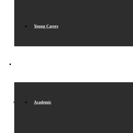
Young Carers
LEARNING
Academic