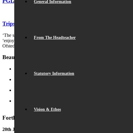
PGL 2010
General Information
Trips and Activities 2010s
‘The school achieves its highly ambitious vision by helping pupils to
From The Headteacher
‘enjoy and excel’.
Ofsted
Beaumont News
Statutory Information
Record Exam Results for 2025
August 21, 2025 - 10:42 am
BSA Summer Event
June 22, 2025 - 12:11 pm
Beaumont is ‘Outstanding’
June 19, 2025 - 6:45 pm
Lego League triumph!
January 26, 2025 - 11:05 am
Vision & Ethos
Forthcoming Events
20th June