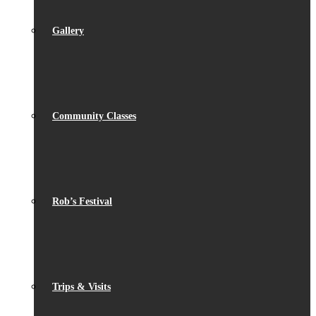
Gallery
Community Classes
Rob’s Festival
Trips & Visits