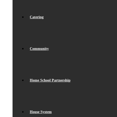
Catering
Community
Home School Partnership
House System