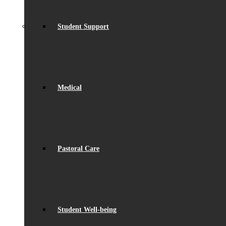
Student Support
Medical
Pastoral Care
Student Well-being