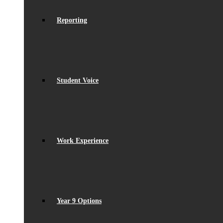
Reporting
Student Voice
Work Experience
Year 9 Options