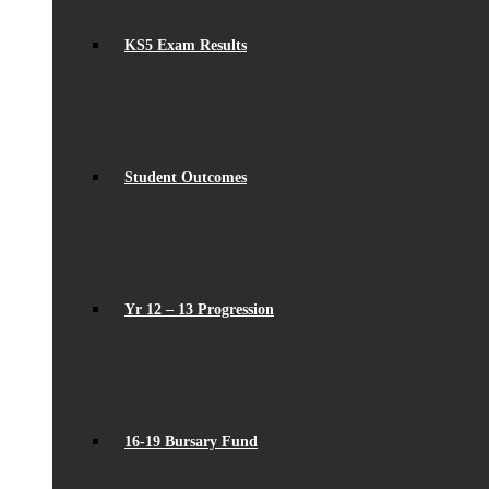
KS5 Exam Results
Student Outcomes
Yr 12 – 13 Progression
16-19 Bursary Fund