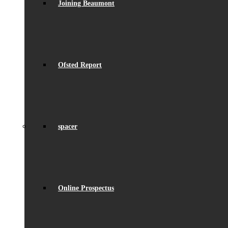
Joining Beaumont
Ofsted Report
spacer
Online Prospectus