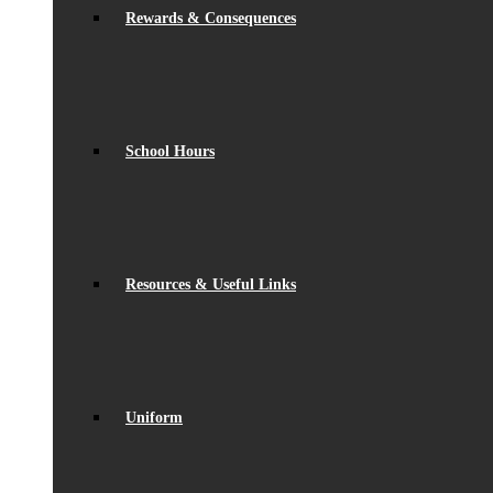
Rewards & Consequences
School Hours
Resources & Useful Links
Uniform