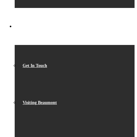
CONTACT
Get In Touch
Visiting Beaumont