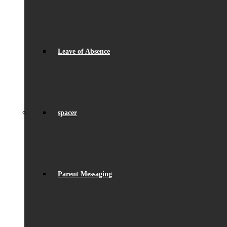
Leave of Absence
spacer
Parent Messaging