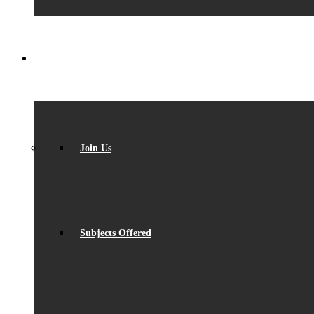
SIXTH FORM
Join Us
Subjects Offered