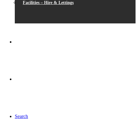
Facilities – Hire & Lettings
Search