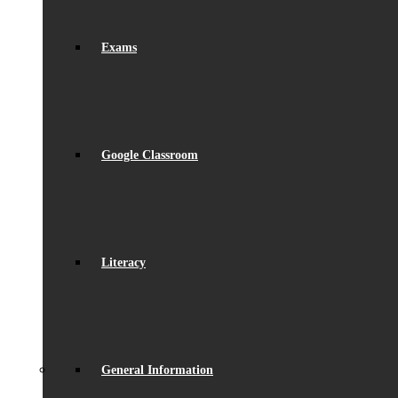
Exams
Google Classroom
Literacy
General Information