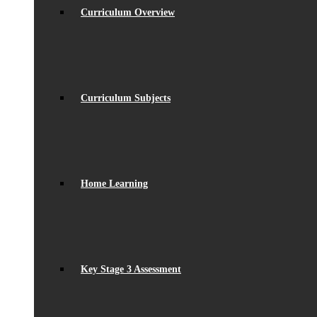
Curriculum Overview
Curriculum Subjects
Home Learning
Key Stage 3 Assessment