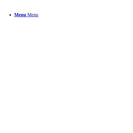
Menu
Menu