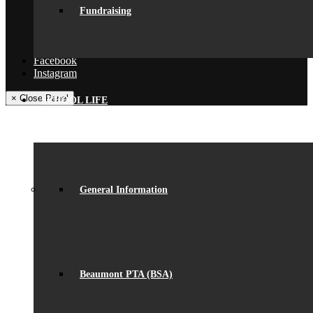
Get In Touch
Fundraising
Visiting Beaumont
Facilities – Hire & Lettings
Back
Facebook
Instagram
× Close Panel
SCHOOL LIFE
General Information
Beaumont PTA (BSA)