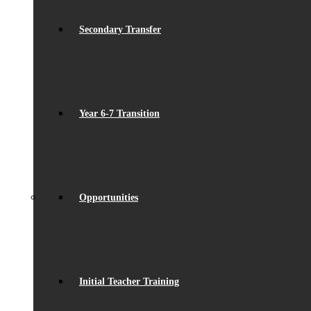
Secondary Transfer
Year 6-7 Transition
Opportunities
Initial Teacher Training