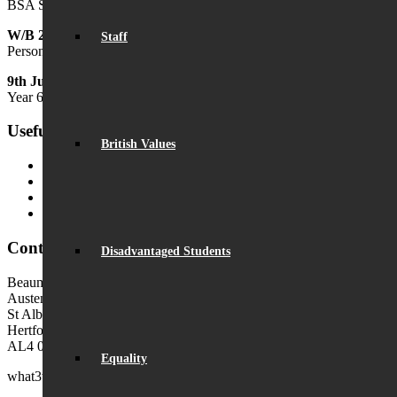
BSA Summer Festival
W/B 29th June
Staff
Personal Development Week
9th July
Year 6 Transition Day
Useful Links
British Values
MyChildAtSchool (MCAS)
MyChildAtSchool User Guide
Ofsted Parent View
Local Authority: Schools & Education
Contact Us
Disadvantaged Students
Beaumont School
Austen Way
St Albans
Hertfordshire
AL4 0XB (use AL4 0XG in sat navs)
Equality
what3words:
hosts.tonic.help