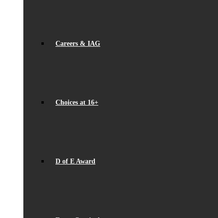
Careers & IAG
Choices at 16+
D of E Award