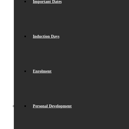
Important Dates
Induction Days
Enrolment
Personal Development