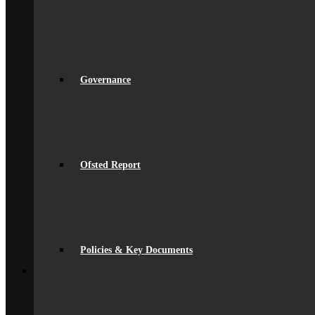
Equality
Exam Results
Facilities
GDPR Compliance
spacer
Governance
Ofsted Report
Governance
Policies & Key Documents
Pupil Premium
Safeguarding
Student Outcomes
Artsmark Award
International School Award
Ofsted Report
Sustainability
Alumni
Alumni
Alumni Beaumont Life
Alumni Gallery
Alumni – Get In Touch
Fundraising
Policies & Key Documents
Back
School Life
General Information
Beaumont PTA (BSA)
Catering