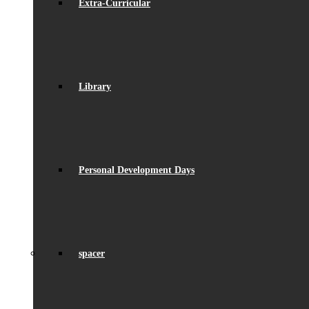
Extra-Curricular
Library
Personal Development Days
spacer