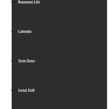
Beaumont Life
Calendar
Term Dates
Social Wall