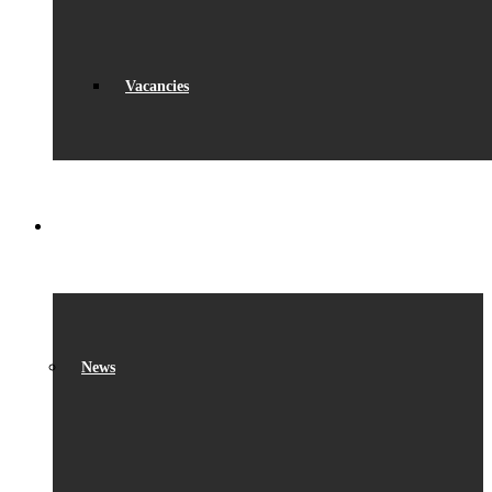
Vacancies
WHAT’S ON
News