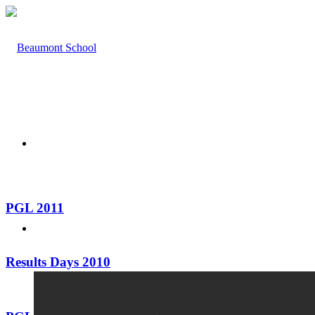
HOME
PGL 2011
ABOUT US
Results Days 2010