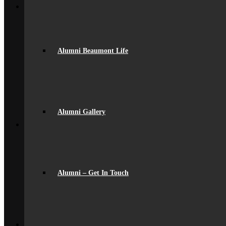
Join Us
Admissions
Admissions
Joining Beaumont
Ofsted Report
Alumni Beaumont Life
spacer
Online Prospectus
Secondary Transfer
Year 6-7 Transition
Opportunities
Initial Teacher Training
Vacancies
Alumni Gallery
Back
What’s On
News
Beaumont Life
Calendar
Term Dates
Social Wall
Alumni – Get In Touch
Gallery
Community Classes
Rob’s Festival
Trips & Visits
Back
Contact