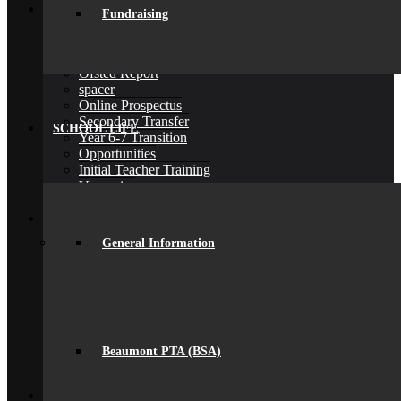
Join Us
Fundraising
Admissions
Admissions
Joining Beaumont
Ofsted Report
spacer
Online Prospectus
Secondary Transfer
SCHOOL LIFE
Year 6-7 Transition
Opportunities
Initial Teacher Training
Vacancies
Back
What’s On
News
General Information
Beaumont Life
Calendar
Term Dates
Social Wall
Gallery
Community Classes
Rob’s Festival
Beaumont PTA (BSA)
Trips & Visits
Back
Contact