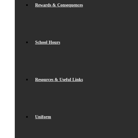
Rewards & Consequences
School Hours
Resources & Useful Links
Uniform