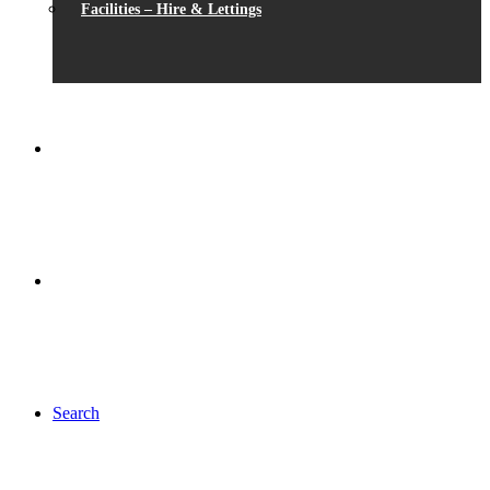
Facilities – Hire & Lettings
Search