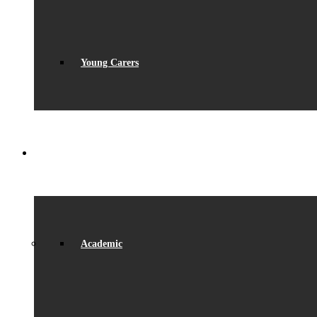
Young Carers
LEARNING
Academic