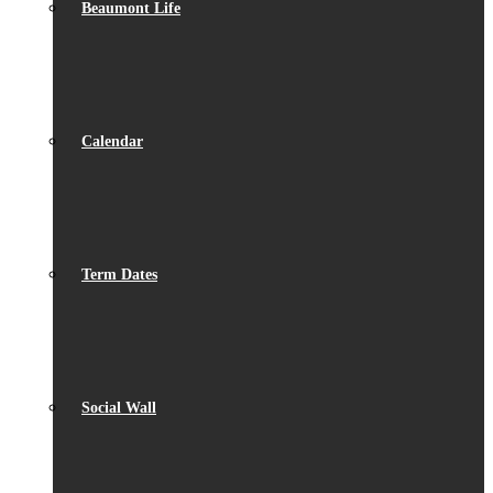
Beaumont Life
Calendar
Term Dates
Social Wall