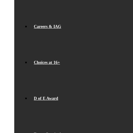
Careers & IAG
Choices at 16+
D of E Award