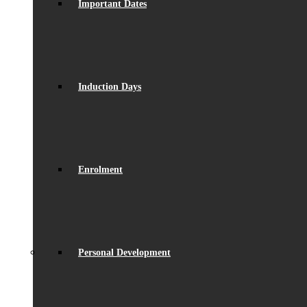
Important Dates
Induction Days
Enrolment
Personal Development