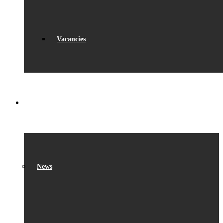
Vacancies
WHAT’S ON
News