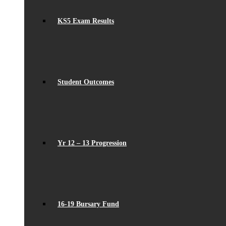
KS5 Exam Results
Student Outcomes
Yr 12 – 13 Progression
16-19 Bursary Fund