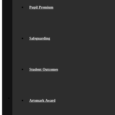
Equality
Exam Results
Pupil Premium
Facilities
GDPR Compliance
spacer
Governance
Ofsted Report
Policies & Key Documents
Pupil Premium
Safeguarding
Safeguarding
Student Outcomes
Artsmark Award
International School Award
Sustainability
Alumni
Student Outcomes
Alumni
Alumni Beaumont Life
Alumni Gallery
Alumni – Get In Touch
Fundraising
Back
School Life
Artsmark Award
General Information
Beaumont PTA (BSA)
Catering