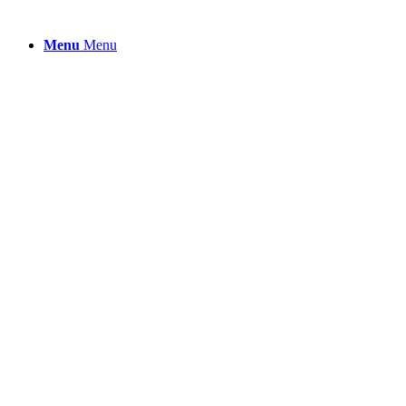
Menu
Menu