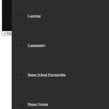
Get In Touch
Visiting Beaumont
Facilities – Hire & Lettings
Back
Catering
Facebook
Instagram
× Close Panel
Community
Home School Partnership
House System