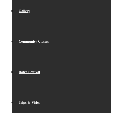
Gallery
Community Classes
Rob’s Festival
Trips & Visits