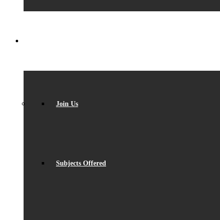
SIXTH FORM
Join Us
Subjects Offered