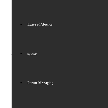
Leave of Absence
spacer
Parent Messaging