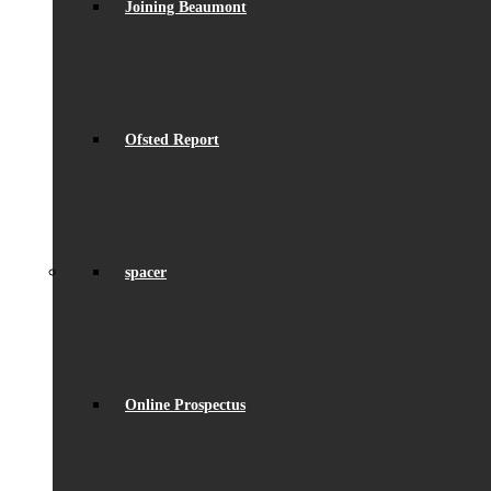
Joining Beaumont
Ofsted Report
spacer
Online Prospectus