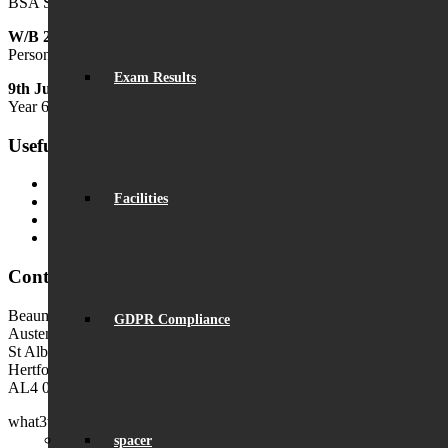
BSA Summer Festival
W/B 29th June
Personal Development Week
Exam Results
9th July
Year 6 Transition Day
Useful Links
MyChildAtSchool (MCAS)
Facilities
MyChildAtSchool User Guide
Ofsted Parent View
Local Authority: Schools & Education
Contact Us
Beaumont School
GDPR Compliance
Austen Way
St Albans
Hertfordshire
AL4 0XB (use AL4 0XG in sat navs)
what3words:
hosts.tonic.help
spacer