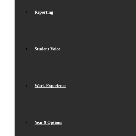
Reporting
Student Voice
Work Experience
Year 9 Options