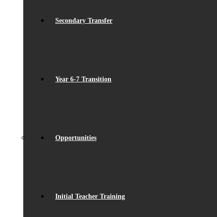
Secondary Transfer
Year 6-7 Transition
Opportunities
Initial Teacher Training