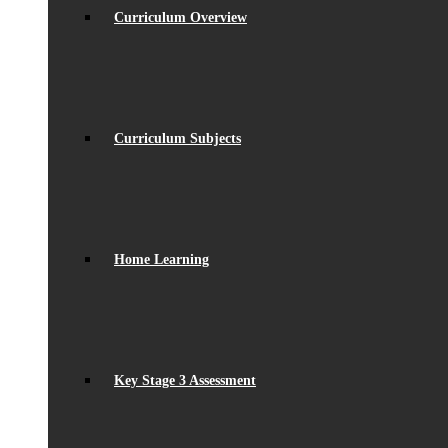
Curriculum Overview
Curriculum Subjects
Home Learning
Key Stage 3 Assessment