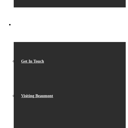
CONTACT
Get In Touch
Visiting Beaumont