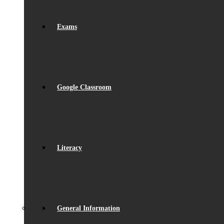
Exams
Google Classroom
Literacy
General Information