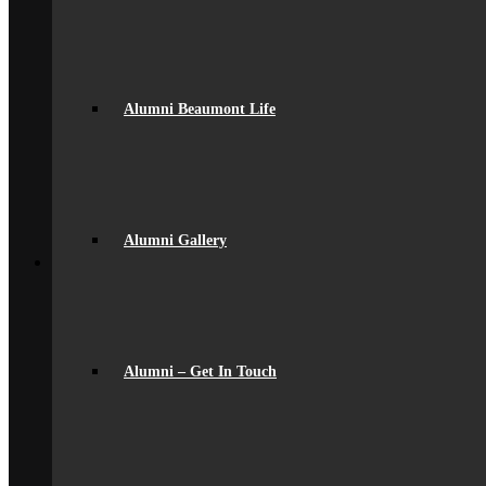
General Information
Careers & IAG
Choices at 16+
D of E Award
Extra-Curricular
Library
Alumni Beaumont Life
Personal Development Days
spacer
Reporting
Student Voice
Work Experience
Year 9 Options
Alumni Gallery
Back
Sixth Form
Join Us
Subjects Offered
Important Dates
Induction Days
Enrolment
Alumni – Get In Touch
Personal Development
KS5 Exam Results
Student Outcomes
Yr 12 – 13 Progression
16-19 Bursary Fund
Back