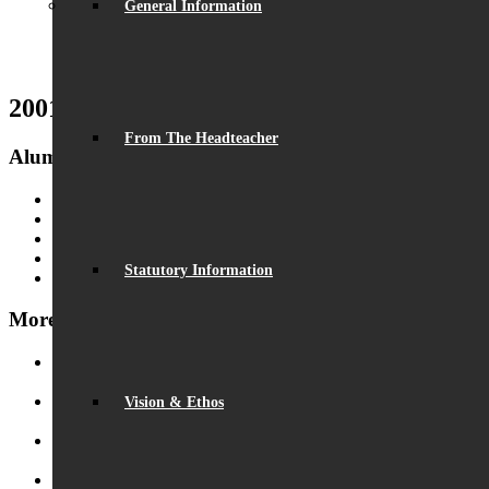
General Information
2001 Activities
From The Headteacher
Alumni
Alumni
Fundraising
Alumni Gallery
Alumni Beaumont Life
Statutory Information
Get In Touch
More Alumni Galleries
PGL 2011
July 4, 2017 - 4:15 pm
Vision & Ethos
Results Days 2010
July 4, 2017 - 4:09 pm
PGL 2010
July 4, 2017 - 4:04 pm