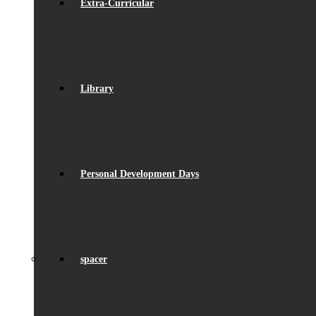
Extra-Curricular
Library
Personal Development Days
spacer