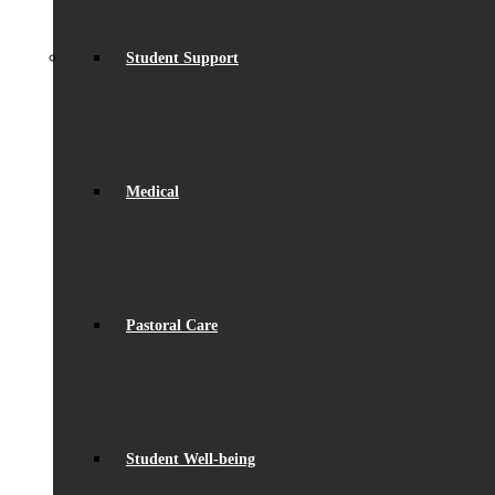
Student Support
Medical
Pastoral Care
Student Well-being